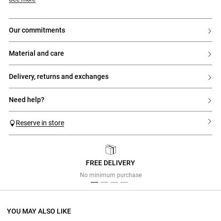
our commitments
material and care
delivery, returns and exchanges
need help?
Reserve in store
FREE DELIVERY
Previous
Next
No minimum purchase
YOU MAY ALSO LIKE