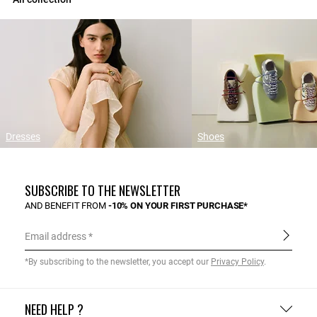
Dresses
Shoes
SUBSCRIBE TO THE NEWSLETTER
AND BENEFIT FROM
-10% ON YOUR FIRST PURCHASE*
Email address
*By subscribing to the newsletter, you accept our
Privacy Policy
.
NEED HELP ?