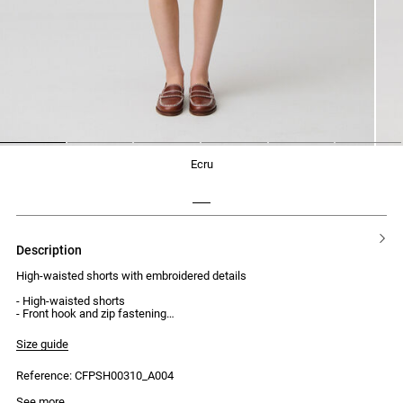
1
2
3
4
5
6
ecru
description
High-waisted shorts with embroidered details
- High-waisted shorts
- Front hook and zip fastening
- Internal jigger button
- Two side Italian pockets
Size guide
- One back patch pocket
- Tonal CP cross-stitch embroidery
Reference: CFPSH00310_A004
- Cross-stitch embroidery on each side at the front
See more