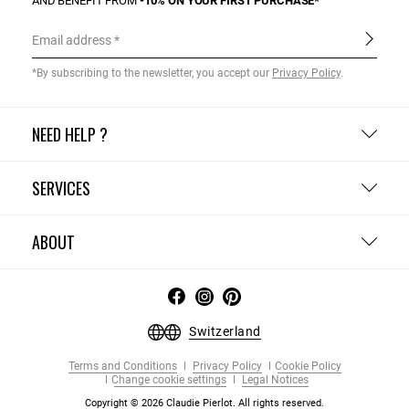
AND BENEFIT FROM
-10% ON YOUR FIRST PURCHASE*
Email address
*By subscribing to the newsletter, you accept our
Privacy Policy
.
NEED HELP ?
SERVICES
ABOUT
Switzerland
Terms and Conditions
Privacy Policy
Cookie Policy
Change cookie settings
Legal Notices
Copyright © 2026 Claudie Pierlot. All rights reserved.