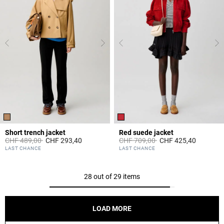
Short trench jacket
Red suede jacket
Price reduced from
to
Price reduced from
to
CHF 489,00
CHF 293,40
CHF 709,00
CHF 425,40
5 out of 5 Customer Rating
5 out of 5 Customer Rating
LAST CHANCE
LAST CHANCE
28 out of 29 items
LOAD MORE