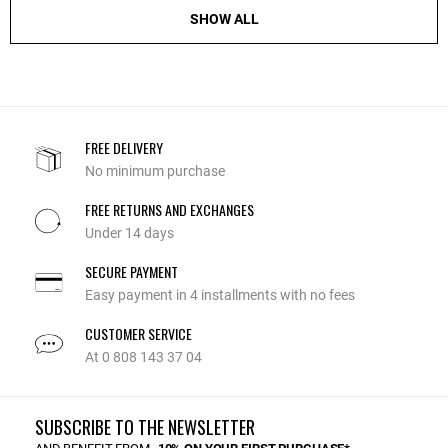
SHOW ALL
FREE DELIVERY
No minimum purchase
FREE RETURNS AND EXCHANGES
Under 14 days
SECURE PAYMENT
Easy payment in 4 installments with no fees
CUSTOMER SERVICE
At 0 808 143 37 04
SUBSCRIBE TO THE NEWSLETTER