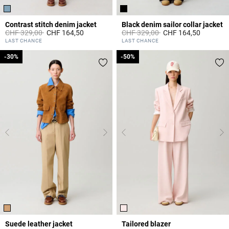
Contrast stitch denim jacket
Black denim sailor collar jacket
Price reduced from
to
Price reduced from
to
CHF 329,00
CHF 164,50
CHF 329,00
CHF 164,50
3.4 out of 5 Customer Rating
4.3 out of 5 Customer Rating
LAST CHANCE
LAST CHANCE
-30%
-30%
-50%
-50%
Suede leather jacket
Tailored blazer