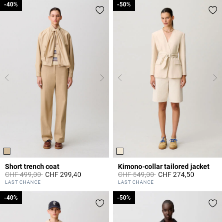
-40%
-40%
-50%
-50%
Short trench coat
Kimono-collar tailored jacket
Price reduced from
to
Price reduced from
to
CHF 499,00
CHF 299,40
CHF 549,00
CHF 274,50
4.4 out of 5 Customer Rating
4 out of 5 Customer Rating
LAST CHANCE
LAST CHANCE
-40%
-40%
-50%
-50%