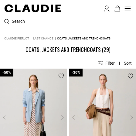
Search
CLAUDIE PIERLOT
LAST CHANCE
COATS, JACKETS AND TRENCHCOATS
COATS, JACKETS AND TRENCHCOATS
(29)
Filter
Sort
-50%
-50%
-30%
-30%