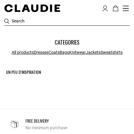
Search
CATEGORIES
All products
Dresses
Coats
Bags
Knitwear
Jackets
Sweatshirts
UN PEU D'INSPIRATION
FREE DELIVERY
No minimum purchase