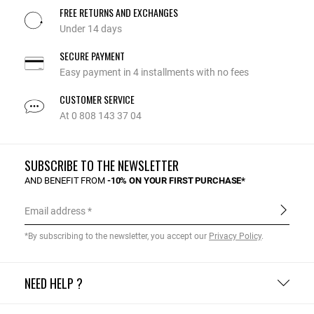
FREE RETURNS AND EXCHANGES
Under 14 days
SECURE PAYMENT
Easy payment in 4 installments with no fees
CUSTOMER SERVICE
At 0 808 143 37 04
SUBSCRIBE TO THE NEWSLETTER
AND BENEFIT FROM
-10% ON YOUR FIRST PURCHASE*
Email address
*By subscribing to the newsletter, you accept our
Privacy Policy
.
NEED HELP ?