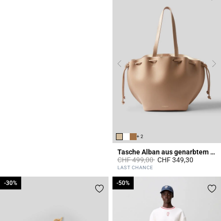
+ 2
Tasche Alban aus genarbtem Leder
Price reduced from
to
CHF 499,00
CHF 349,30
5 out of 5 Customer Rating
LAST CHANCE
-30%
-30%
-50%
-50%