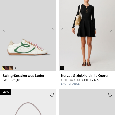
+ 8
Swing-Sneaker aus Leder
Kurzes Strickkleid mit Knoten
Price reduced from
to
CHF 289,00
CHF 349,00
CHF 174,50
4.1 out of 5 Customer Rating
5 out of 5 Customer Rating
LAST CHANCE
-30%
-30%