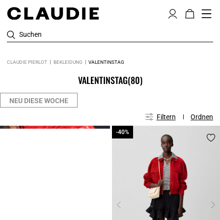
Suchen
CLAUDIE PIERLOT
BEKLEIDUNG
VALENTINSTAG
VALENTINSTAG
(80)
NEU DIESE WOCHE
Filtern
Ordnen
Click
-40%
-40%