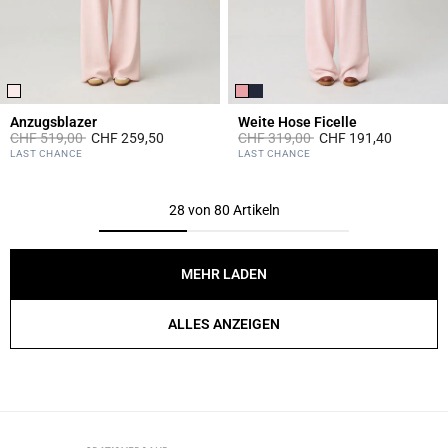
Anzugsblazer
Weite Hose Ficelle
Price reduced from
to
Price reduced from
to
CHF 519,00
CHF 259,50
CHF 319,00
CHF 191,40
4 out of 5 Customer Rating
3.1 out of 5 Customer Rating
LAST CHANCE
LAST CHANCE
28 von 80 Artikeln
MEHR LADEN
ALLES ANZEIGEN