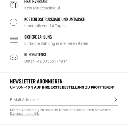
GRATISVERSAND
Kein Mindesteinkauf
KOSTENLOSE RÜCKGABE UND UMTAUSCH
Innerhalb von 14 Tagen
SICHERE ZAHLUNG
Einfache Zahlung in mehreren Raten
KUNDENDIENST
Unter +49 33556174914
NEWSLETTER ABONNIEREN
UM VON
-10 % AUF IHRE ERSTE BESTELLUNG ZU PROFITIEREN*
E-Mail-Adresse
Mit der Anmeldung zu unserem Newsletter akzeptieren Sie unsere
Datenschutzpolitik
.