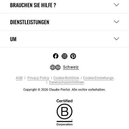
BRAUCHEN SIE HILFE ?
DIENSTLEISTUNGEN
UM
Schweiz
AGB
Privacy Policy
Cookie-Richtlinie
Cookie-Einstellunge
Datenschutzrichtlinien
Copyright © 2026 Claudie Pierlot. Alle rechte vorbehalten.