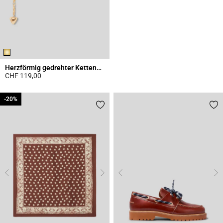
Herzförmig gedrehter Kettengürtel
CHF 119,00
3.1 out of 5 Customer Rating
-20%
-20%