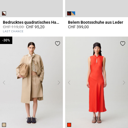
Bedrucktes quadratisches Halstuch
Belem Bootsschuhe aus Leder
Price reduced from
to
CHF 119,00
CHF 95,20
CHF 399,00
4.4 out of 5 Customer Rating
4.7 out of 5 Customer Rating
LAST CHANCE
-30%
-30%