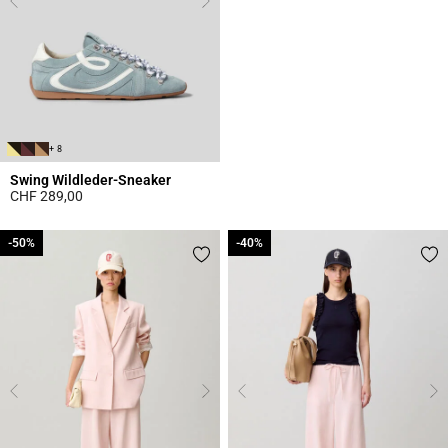
+ 8
Swing Wildleder-Sneaker
CHF 289,00
4 out of 5 Customer Rating
-50%
-50%
-40%
-40%