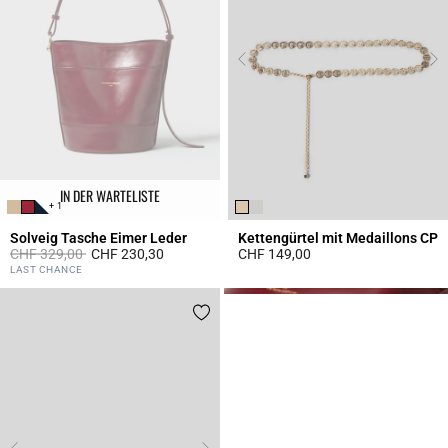
IN DER WARTELISTE
+ 1
Solveig Tasche Eimer Leder
Kettengürtel mit Medaillons CP
Price reduced from
to
CHF 329,00
CHF 230,30
CHF 149,00
5 out of 5 Customer Rating
4.5 out of 5 Customer Rating
LAST CHANCE
Click