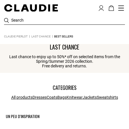
Search
CLAUDIE PIERLOT
LAST CHANCE
BEST SELLERS
LAST CHANCE
Last chance to enjoy up to 50%* off on selected items from the
Spring/Summer 2026 collection.
Free delivery and returns.
CATEGORIES
All products
Dresses
Coats
Bags
Knitwear
Jackets
Sweatshirts
UN PEU D'INSPIRATION