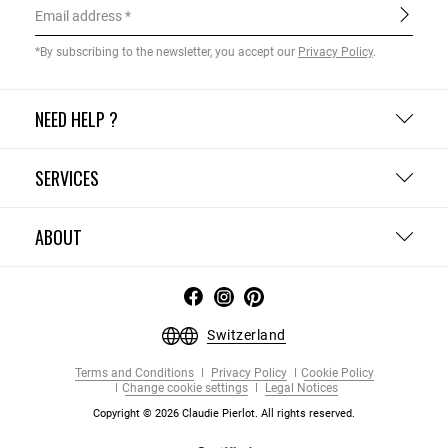
Email address
*By subscribing to the newsletter, you accept our
Privacy Policy
.
NEED HELP ?
SERVICES
ABOUT
Switzerland
Terms and Conditions
Privacy Policy
Cookie Policy
Change cookie settings
Legal Notices
Copyright © 2026 Claudie Pierlot. All rights reserved.