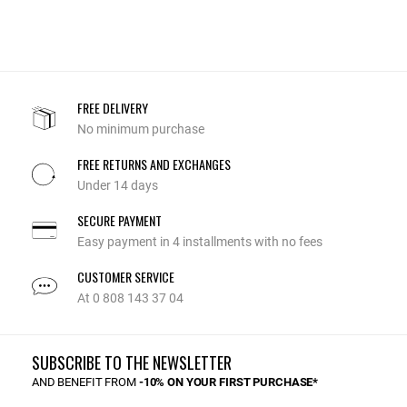
FREE DELIVERY
No minimum purchase
FREE RETURNS AND EXCHANGES
Under 14 days
SECURE PAYMENT
Easy payment in 4 installments with no fees
CUSTOMER SERVICE
At 0 808 143 37 04
SUBSCRIBE TO THE NEWSLETTER
AND BENEFIT FROM
-10% ON YOUR FIRST PURCHASE*