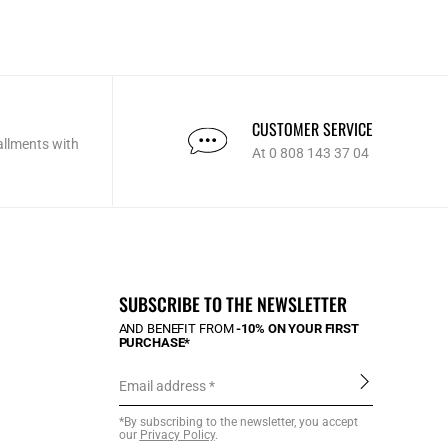
CUSTOMER SERVICE
allments with
At 0 808 143 37 04
SUBSCRIBE TO THE NEWSLETTER
AND BENEFIT FROM
-10% ON YOUR FIRST
PURCHASE*
Email address
*By subscribing to the newsletter, you accept
our
Privacy Policy
.