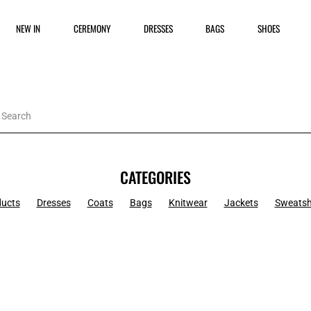
NEW IN
CEREMONY
DRESSES
BAGS
SHOES
CATEGORIES
ducts
Dresses
Coats
Bags
Knitwear
Jackets
Sweatsh