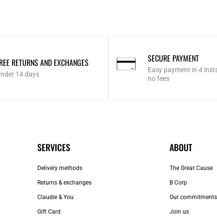
SECURE PAYMENT
REE RETURNS AND EXCHANGES
Easy payment in 4 inst
nder 14 days
no fees
SERVICES
ABOUT
Delivery methods
The Great Cause
Returns & exchanges
B Corp
Claudie & You
Our commitments
Gift Card
Join us