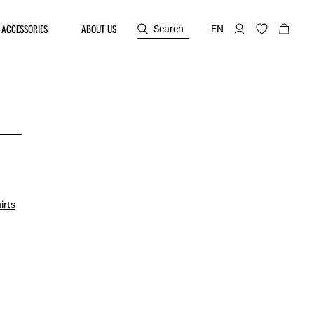
ACCESSORIES
ABOUT US
Search
EN
irts