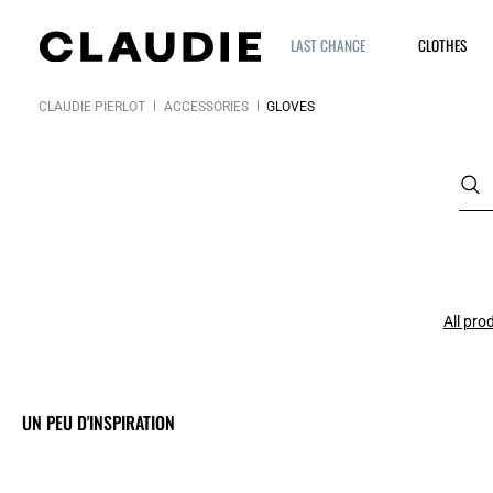
LAST CHANCE
CLOTHES
CLAUDIE PIERLOT
ACCESSORIES
GLOVES
All pro
UN PEU D'INSPIRATION