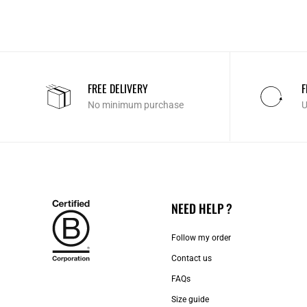
FREE DELIVERY
F
No minimum purchase
U
NEED HELP ?
Follow my order
Contact us​
FAQs
Size guide