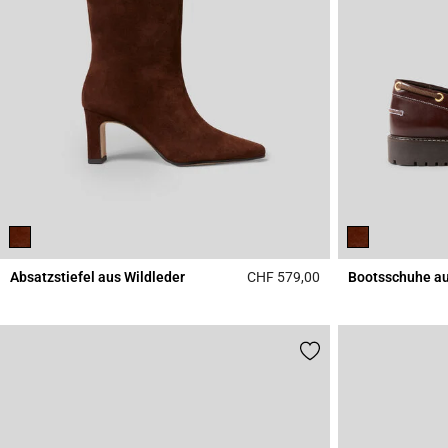
Absatzstiefel aus Wildleder
CHF 579,00
Bootsschuhe au
4.8 out of 5 Custome