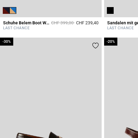
Price reduced from
to
Schuhe Belem Boot Wildleder
CHF 399,00
CHF 239,40
5 out of 5 Customer 
LAST CHANCE
LAST CHANCE
-30%
-30%
-20%
-20%