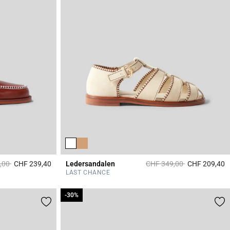
duced from
to
Price reduced from
to
,00
CHF 239,40
Ledersandalen
CHF 349,00
CHF 209,40
3.6 out of 5 Customer Rating
3
LAST CHANCE
-30%
-30%