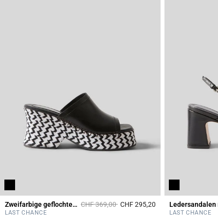
Price reduced from
to
Zweifarbige geflochtene Pantoletten
CHF 369,00
CHF 295,20
4.5 out of 5 Custome
LAST CHANCE
LAST CHANCE