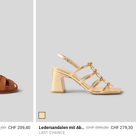
duced from
to
Price reduced from
to
,00
CHF 209,40
Ledersandalen mit Absatz
CHF 399,00
CHF 279,30
3.6 out of 5 Customer Rating
4
LAST CHANCE