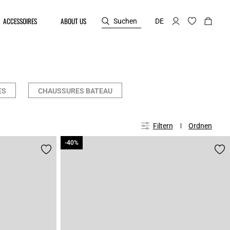
ACCESSOIRES
ABOUT US
Suchen
DE
ES
CHAUSSURES BATEAU
Filtern
Ordnen
-40%
-40%