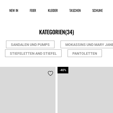
NEW IN
FEIER
KLEIDER
TASCHEN
SCHUHE
KATEGORIEN
(34)
SANDALEN UND PUMPS
MOKASSINS UND MARY JAN
STIEFELETTEN AND STIEFEL
PANTOLETTEN
-40%
-40%