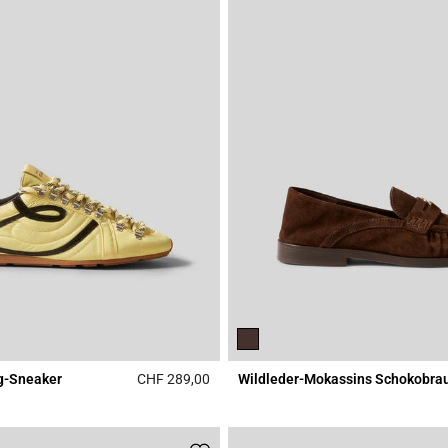
g-Sneaker
CHF 289,00
Wildleder-Mokassins Schokobra
Rating
5 out of 5 Customer Rating