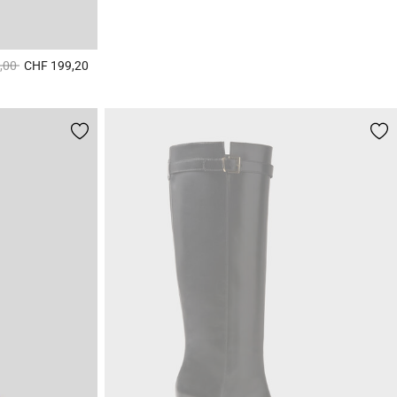
duced from
to
,00
CHF 199,20
4.1 out of 5 Customer Rating