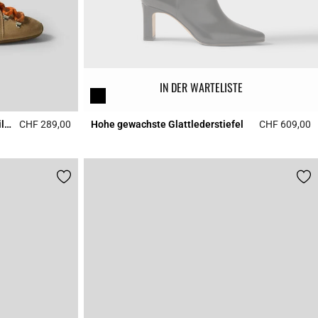
IN DER WARTELISTE
Swing-Sneaker sandfarbenem Wildleder
CHF 289,00
Hohe gewachste Glattlederstiefel
CHF 609,00
3.7 out of 5 Customer Rating
4