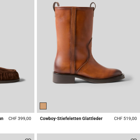
un
CHF 399,00
Cowboy-Stiefeletten Glattleder
CHF 519,00
4.5 out of 5 Customer Rating
5