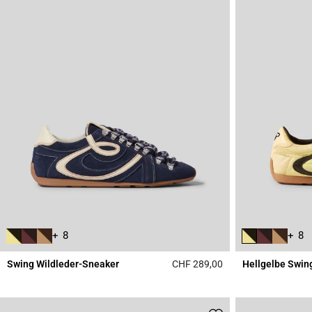
+ 8
+ 8
Swing Wildleder-Sneaker
CHF 289,00
Hellgelbe Swin
5 out of 5 Customer 