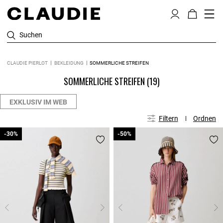
Suchen
CLAUDIE PIERLOT
BEKLEIDUNG
SOMMERLICHE STREIFEN
SOMMERLICHE STREIFEN
(19)
EXKLUSIV IM WEB
Filtern
Ordnen
-30%
-30%
-50%
-50%