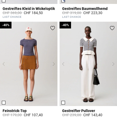
Gestreiftes Kleid in Wickeloptik
Gestreiftes Baumwollhemd
Price reduced from
to
Price reduced from
to
CHF 369,00
CHF 184,50
CHF 319,00
CHF 223,30
4.2 out of 5 Customer Rating
5 out of 5 Customer Rating
LAST CHANCE
LAST CHANCE
-40%
-40%
-40%
-40%
Feinstrick-Top
Gestreifter Pullover
Price reduced from
to
Price reduced from
to
CHF 179,00
CHF 107,40
CHF 239,00
CHF 143,40