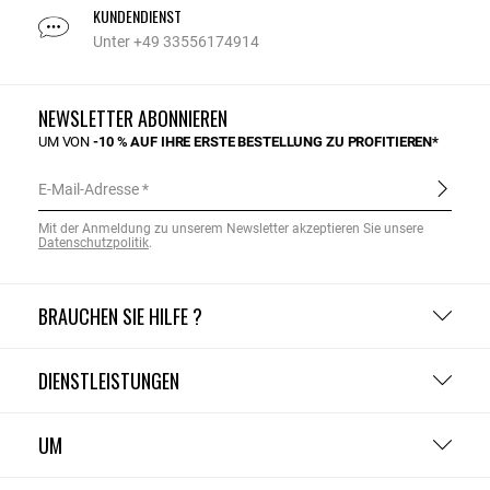
KUNDENDIENST
Unter +49 33556174914
NEWSLETTER ABONNIEREN
UM VON
-10 % AUF IHRE ERSTE BESTELLUNG ZU PROFITIEREN*
E-Mail-Adresse
Mit der Anmeldung zu unserem Newsletter akzeptieren Sie unsere
Datenschutzpolitik
.
BRAUCHEN SIE HILFE ?
DIENSTLEISTUNGEN
UM