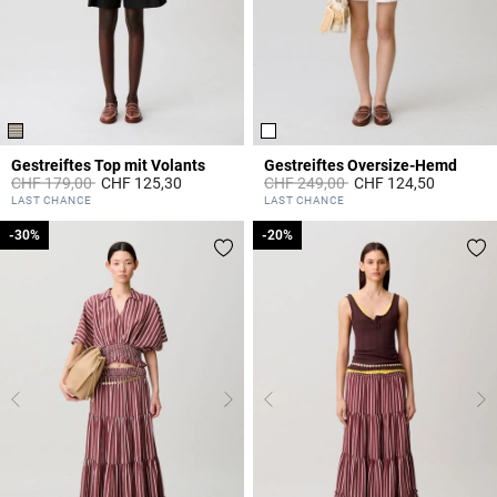
Gestreiftes Top mit Volants
Gestreiftes Oversize-Hemd
Price reduced from
to
Price reduced from
to
CHF 179,00
CHF 125,30
CHF 249,00
CHF 124,50
5 out of 5 Customer Rating
4.2 out of 5 Customer Rating
LAST CHANCE
LAST CHANCE
-30%
-30%
-20%
-20%