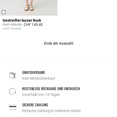
Gestreifter kurzer Rock
Price reduced from
to
CHF 249,00
CHF 149,40
5 out of 5 Customer Rating
LAST CHANCE
Ende der Auswahl
GRATISVERSAND
Kein Mindesteinkauf
KOSTENLOSE RÜCKGABE UND UMTAUSCH
Innerhalb von 14 Tagen
SICHERE ZAHLUNG
Einfache Zahlung in mehreren Raten