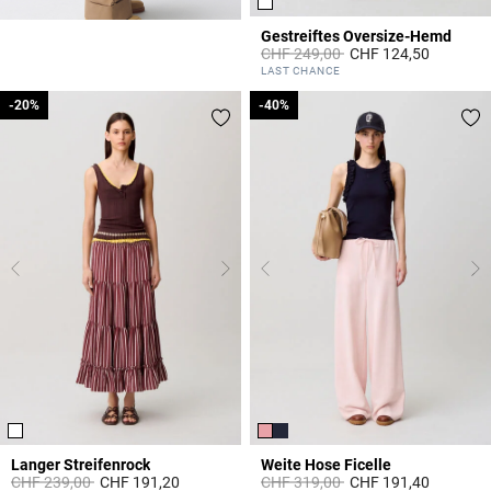
Gestreiftes Oversize-Hemd
Price reduced from
to
CHF 249,00
CHF 124,50
4.2 out of 5 Customer Rating
LAST CHANCE
-20%
-20%
-40%
-40%
Langer Streifenrock
Weite Hose Ficelle
Price reduced from
to
Price reduced from
to
CHF 239,00
CHF 191,20
CHF 319,00
CHF 191,40