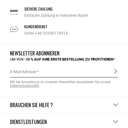
SICHERE ZAHLUNG
Einfache Zahlung in mehreren Raten
KUNDENDIENST
Unter +49 33556174914
NEWSLETTER ABONNIEREN
UM VON
-10 % AUF IHRE ERSTE BESTELLUNG ZU PROFITIEREN*
E-Mail-Adresse
Mit der Anmeldung zu unserem Newsletter akzeptieren Sie unsere
Datenschutzpolitik
.
BRAUCHEN SIE HILFE ?
DIENSTLEISTUNGEN