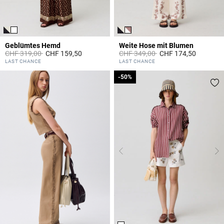
Geblümtes Hemd
Weite Hose mit Blumen
Price reduced from
to
Price reduced from
to
CHF 319,00
CHF 159,50
CHF 349,00
CHF 174,50
5 out of 5 Customer Rating
4.8 out of 5 Customer Rating
LAST CHANCE
LAST CHANCE
-50%
-50%