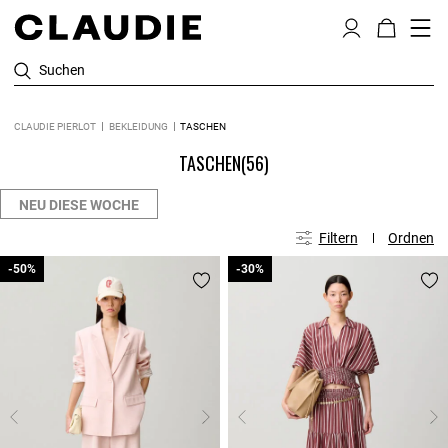
Suchen
CLAUDIE PIERLOT
BEKLEIDUNG
TASCHEN
TASCHEN
(56)
NEU DIESE WOCHE
Filtern
Ordnen
-50%
-50%
-30%
-30%