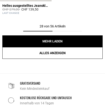
Helles ausgestelltes Jeanskleid
Price reduced from
to
CHF 279,00
CHF 139,50
4.6 out of 5 Customer Rating
LAST CHANCE
28 von 56 Artikeln
MEHR LADEN
ALLES ANZEIGEN
GRATISVERSAND
Kein Mindesteinkauf
KOSTENLOSE RÜCKGABE UND UMTAUSCH
Innerhalb von 14 Tagen