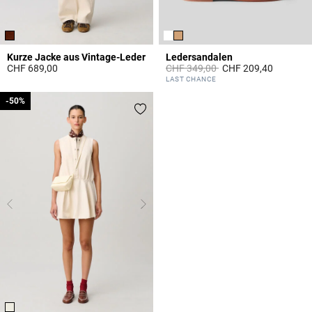
Kurze Jacke aus Vintage-Leder
Ledersandalen
Price reduced from
to
CHF 689,00
CHF 349,00
CHF 209,40
3.9 out of 5 Customer Rating
3.6 out of 5 Customer Rating
LAST CHANCE
-50%
-50%