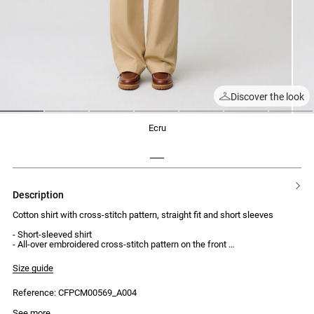
Discover the look
1
2
3
4
5
6
7
ecru
description
Cotton shirt with cross-stitch pattern, straight fit and short sleeves
- Short-sleeved shirt
- All-over embroidered cross-stitch pattern on the front
- Shirt collar
- Straight fit
Size guide
- Front button placket with 5 tone-on-tone buttons engraved with Claudie
Reference: CFPCM00569_A004
See more