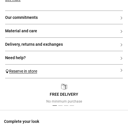
our commitments
material and care
delivery, returns and exchanges
need help?
Reserve in store
FREE DELIVERY
Previous
Next
No minimum purchase
Complete your look