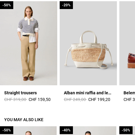
-50%
-50%
-20%
-20%
Straight trousers
Alban mini raffia and leather basket
Price reduced from
to
Price reduced from
to
CHF 319,00
CHF 159,50
CHF 249,00
CHF 199,20
CHF 3
YOU MAY ALSO LIKE
-50%
-50%
-40%
-40%
-50%
-50%