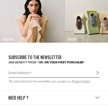
Dresses
Shoes
SUBSCRIBE TO THE NEWSLETTER
AND BENEFIT FROM
-10% ON YOUR FIRST PURCHASE*
Email address
*By subscribing to the newsletter, you accept our
Privacy Policy
.
NEED HELP ?