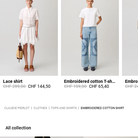
Lace shirt
Embroidered cotton T-shirt
Price reduced from
to
Price reduced from
to
Price 
CHF 289,00
CHF 144,50
CHF 109,00
CHF 65,40
CHF 2
CLAUDIE PIERLOT
CLOTHES
TOPS AND SHIRTS
EMBROIDERED COTTON SHIRT
All collection