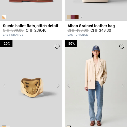
+ 2
Suede ballet flats, stitch detail
Alban Grained leather bag
Price reduced from
to
Price reduced from
to
CHF 399,00
CHF 239,40
CHF 499,00
CHF 349,30
3.6 out of 5 Customer Rating
4.4 out of 5 Customer Rating
LAST CHANCE
LAST CHANCE
-20%
-20%
-50%
-50%