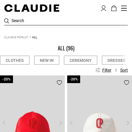
Search
CLAUDIE PIERLOT
ALL
ALL
(96)
CLOTHES
NEW IN
CEREMONY
DRESSES
Filter
Sort
-20%
-20%
-20%
-20%