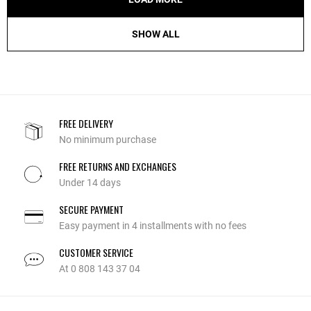
SHOW ALL
FREE DELIVERY
No minimum purchase
FREE RETURNS AND EXCHANGES
Under 14 days
SECURE PAYMENT
Easy payment in 4 installments with no fees
CUSTOMER SERVICE
At 0 808 143 37 04