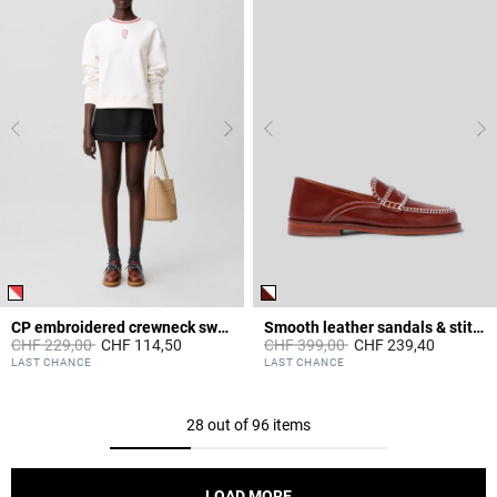
CP embroidered crewneck sweatshirt
Smooth leather sandals & stitches
Price reduced from
to
Price reduced from
to
CHF 229,00
CHF 114,50
CHF 399,00
CHF 239,40
5 out of 5 Customer Rating
3.6 out of 5 Customer Rating
LAST CHANCE
LAST CHANCE
28 out of 96 items
LOAD MORE