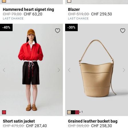
Hammered heart signet ring
Blazer
Price reduced from
to
Price reduced from
to
CHF 79,00
CHF 63,20
CHF 519,00
CHF 259,50
3.4 out of 5 Customer Rating
5 out of 5 Customer Rating
LAST CHANCE
LAST CHANCE
-40%
-40%
-30%
-30%
+ 1
Short satin jacket
Grained leather bucket bag
Price reduced from
to
Price reduced from
to
CHF 479,00
CHF 287,40
CHF 369,00
CHF 258,30