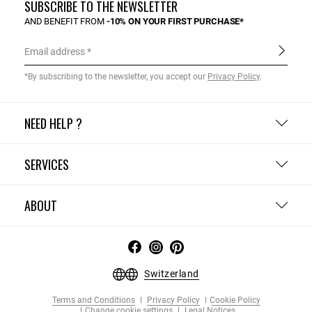
SUBSCRIBE TO THE NEWSLETTER
AND BENEFIT FROM
-10% ON YOUR FIRST PURCHASE*
Email address
*By subscribing to the newsletter, you accept our
Privacy Policy
.
NEED HELP ?
SERVICES
ABOUT
Switzerland
Terms and Conditions
Privacy Policy
Cookie Policy
Change cookie settings
Legal Notices