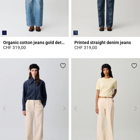
Organic cotton jeans gold details
Printed straight denim jeans
CHF 319,00
CHF 319,00
4.4 out of 5 Customer Rating
5 out of 5 Customer Rating