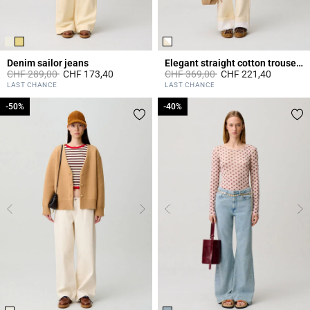
Denim sailor jeans
Elegant straight cotton trousers
Price reduced from
to
Price reduced from
to
CHF 289,00
CHF 173,40
CHF 369,00
CHF 221,40
3.2 out of 5 Customer Rating
5 out of 5 Customer Rating
LAST CHANCE
LAST CHANCE
-50%
-50%
-40%
-40%