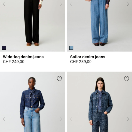
Wide-leg denim jeans
Sailor denim jeans
CHF 249,00
CHF 289,00
3.6 out of 5 Customer Rating
5 out of 5 Customer Rating