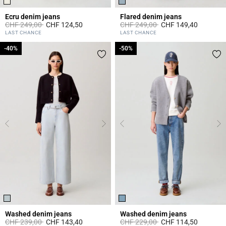
Ecru denim jeans
Flared denim jeans
Price reduced from
to
Price reduced from
to
CHF 249,00
CHF 124,50
CHF 249,00
CHF 149,40
3.8 out of 5 Customer Rating
4 out of 5 Customer Rating
LAST CHANCE
LAST CHANCE
-40%
-40%
-50%
-50%
Washed denim jeans
Washed denim jeans
Price reduced from
to
Price reduced from
to
CHF 239,00
CHF 143,40
CHF 229,00
CHF 114,50