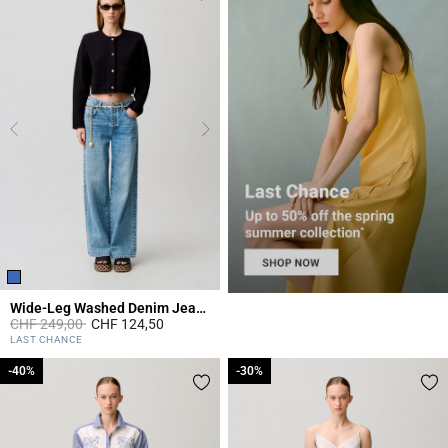
Wide-Leg Washed Denim Jeans
Price reduced from
to
CHF 249,00
CHF 124,50
5 out of 5 Customer Rating
LAST CHANCE
-40%
-40%
-30%
-30%