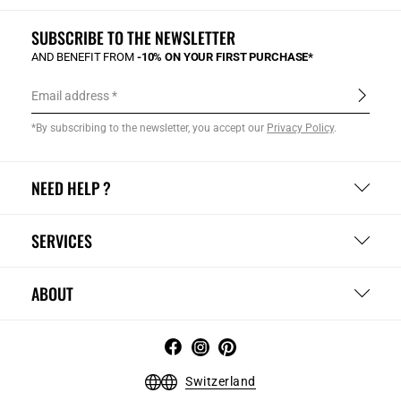
SUBSCRIBE TO THE NEWSLETTER
AND BENEFIT FROM
-10% ON YOUR FIRST PURCHASE*
Email address
*By subscribing to the newsletter, you accept our
Privacy Policy
.
NEED HELP ?
SERVICES
ABOUT
Switzerland