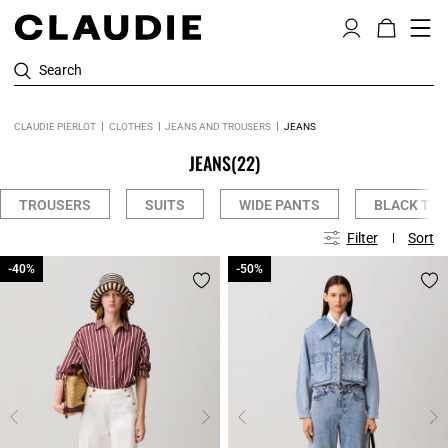
Search
CLAUDIE PIERLOT
CLOTHES
JEANS AND TROUSERS
JEANS
JEANS
(22)
TROUSERS
SUITS
WIDE PANTS
BLACK TR
Filter
Sort
-40%
-40%
-50%
-50%