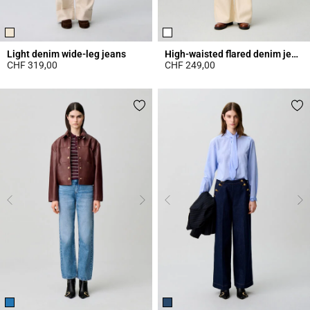
Light denim wide-leg jeans
High-waisted flared denim jeans
CHF 319,00
CHF 249,00
5 out of 5 Customer Rating
4.3 out of 5 Customer Rating