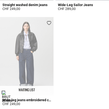
Straight washed denim jeans
Wide-Leg Sailor Jeans
CHF 249,00
CHF 289,00
4.1 out of 5 Customer Rating
5 out of 5 Customer Rating
WAITING LIST
Wide-leg jeans embroidered cuffs
CHF 249,00
3.7 out of 5 Customer Rating