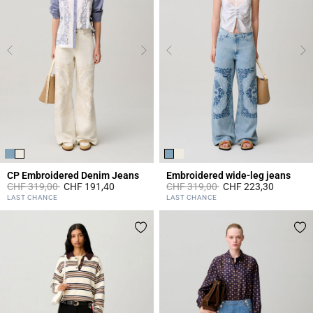
CP Embroidered Denim Jeans
Embroidered wide-leg jeans
Price reduced from
to
Price reduced from
to
CHF 319,00
CHF 191,40
CHF 319,00
CHF 223,30
3.7 out of 5 Customer Rating
4.8 out of 5 Customer Rating
LAST CHANCE
LAST CHANCE