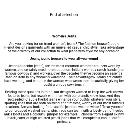
End of selection
Women’s Jeans
Are you looking for on-trend women's jeans? The fashion house Claudie
Pierlot designs garments with an unrivalled casual chic style. Take advantage
of the diversity of our collection to wear jeans with style for any occasion!
Jeans, iconic trousers to wear all-year-round
Jeans (or denim jeans), are the most common
women’s trousers
worn by
women, and certainly need no introduction. Initially worn by ranch hands (the
famous cowboys) and workers, over the decades they’ve become an essential
fashion item in any
women’s wardrobe
. Their advantages? Jeans are comfy,
hard-wearing, and enhance the woman who wears them beautifully, giving her
outfit a unique sexy touch.
Bearing these qualities in mind, our designers wanted to keep the well-known
features jeans, but rework with them with our brand’s know-how. And they
succeeded! Claudie Pierlot jeans enhance your outfits whatever your style,
sporting lines that are both on-trend and timeless, worthy of our most famous
creations. Are you looking for beautiful jeans to wear in winter? Treat yourself
to our cropped washed jeans, which you can team with a lovely pair of heeled
ankle boots and a colourful jumper, for example – choose from elegant skinny
black jeans, or high-waisted pencil jeans that will complete a casual outfit
perfectly.