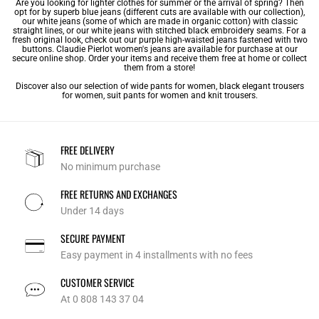
Are you looking for lighter clothes for summer or the arrival of spring? Then
opt for by superb blue jeans (different cuts are available with our collection),
our white jeans (some of which are made in organic cotton) with classic
straight lines, or our white jeans with stitched black embroidery seams. For a
fresh original look, check out our purple high-waisted jeans fastened with two
buttons. Claudie Pierlot women's jeans are available for purchase at our
secure online shop. Order your items and receive them free at home or collect
them from a store!
Discover also our selection of
wide pants for women
,
black elegant trousers
for women
,
suit pants for women
and
knit trousers
.
FREE DELIVERY
No minimum purchase
FREE RETURNS AND EXCHANGES
Under 14 days
SECURE PAYMENT
Easy payment in 4 installments with no fees
CUSTOMER SERVICE
At 0 808 143 37 04