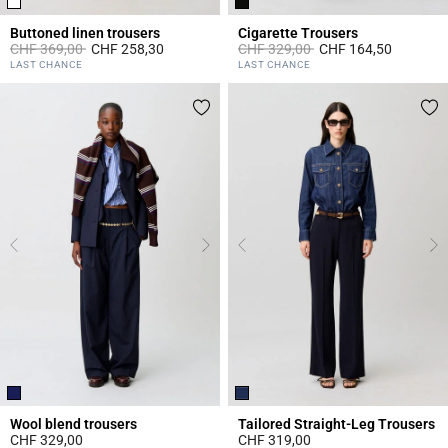
Buttoned linen trousers
Cigarette Trousers
Price reduced from
to
Price reduced from
to
CHF 369,00
CHF 258,30
CHF 329,00
CHF 164,50
5 out of 5 Customer Rating
3.8 out of 5 Customer Rating
LAST CHANCE
LAST CHANCE
Wool blend trousers
Tailored Straight-Leg Trousers
CHF 329,00
CHF 319,00