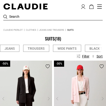
Search
CLAUDIE PIERLOT
CLOTHES
JEANS AND TROUSERS
SUITS
SUITS
(18)
JEANS
TROUSERS
WIDE PANTS
BLACK TR
Filter
Sort
-50%
-50%
-30%
-30%