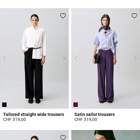
3.9 out of 5 Customer Rating
4.9 out of 5 Customer Rating
Tailored straight wide trousers
Satin sailor trousers
CHF 319,00
CHF 319,00
5 out of 5 Customer Rating
4.6 out of 5 Customer Rating