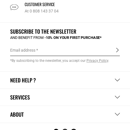
CUSTOMER SERVICE
At 0 808 143 37 04
SUBSCRIBE TO THE NEWSLETTER
AND BENEFIT FROM
-10% ON YOUR FIRST PURCHASE*
Email address
*By subscribing to the newsletter, you accept our
Privacy Policy
.
NEED HELP ?
SERVICES
ABOUT