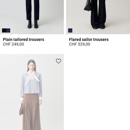
Plain tailored trousers
Flared sailor trousers
CHF 249,00
CHF 329,00
5 out of 5 Customer Rating
5 out of 5 Customer Rating