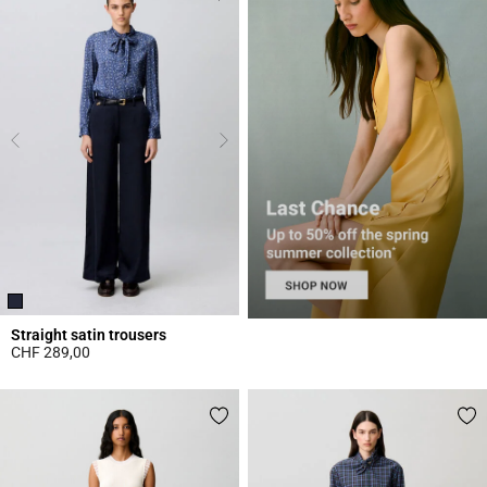
Straight satin trousers
CHF 289,00
5 out of 5 Customer Rating