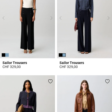
Sailor Trousers
Sailor Trousers
CHF 329,00
CHF 329,00
5 out of 5 Customer Rating
4.3 out of 5 Customer Rating