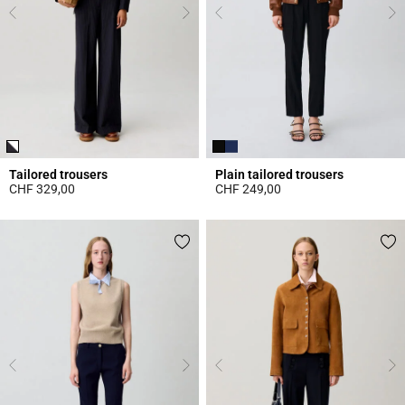
Tailored trousers
Plain tailored trousers
CHF 329,00
CHF 249,00
5 out of 5 Customer Rating
5 out of 5 Customer Rating