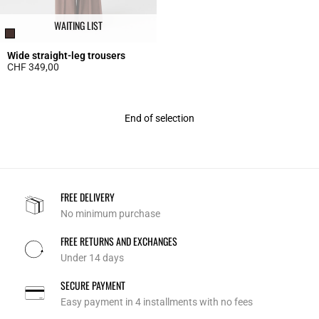
WAITING LIST
Wide straight-leg trousers
CHF 349,00
5 out of 5 Customer Rating
End of selection
FREE DELIVERY
No minimum purchase
FREE RETURNS AND EXCHANGES
Under 14 days
SECURE PAYMENT
Easy payment in 4 installments with no fees