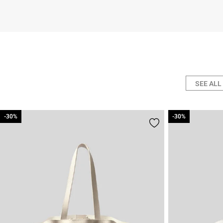
SEE ALL
-30%
-30%
-30%
-30%