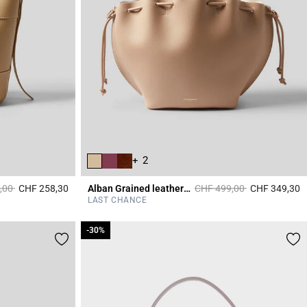
+ 2
duced from
to
Price reduced from
to
,00
CHF 258,30
Alban Grained leather bag
CHF 499,00
CHF 349,30
4.7 out of 5 Customer Rating
5
LAST CHANCE
-30%
-30%