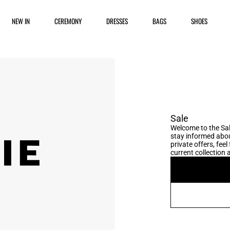
NEW IN
CEREMONY
DRESSES
BAGS
SHOES
Sale
Welcome to the Sal
stay informed abou
private offers, fee
current collection a