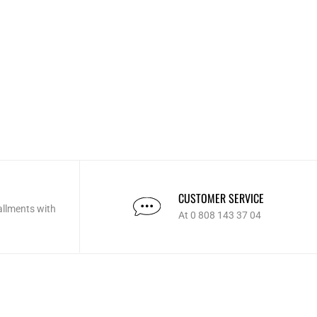
CUSTOMER SERVICE
allments with
At 0 808 143 37 04