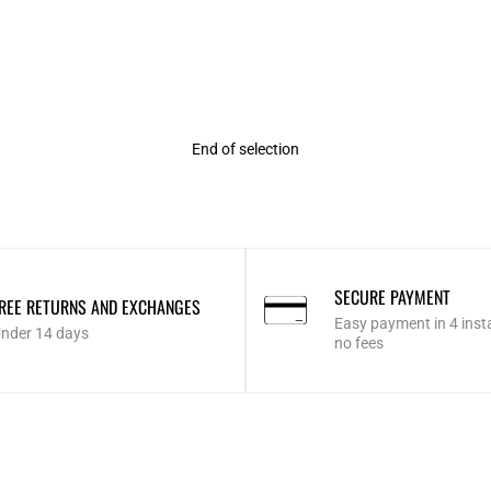
Rating
End of selection
SECURE PAYMENT
REE RETURNS AND EXCHANGES
Easy payment in 4 inst
nder 14 days
no fees