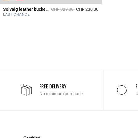
Price reduced from
to
Solveig leather bucket bag
CHF 329,00
CHF 230,30
5 out of 5 Customer 
LAST CHANCE
FREE DELIVERY
F
No minimum purchase
U