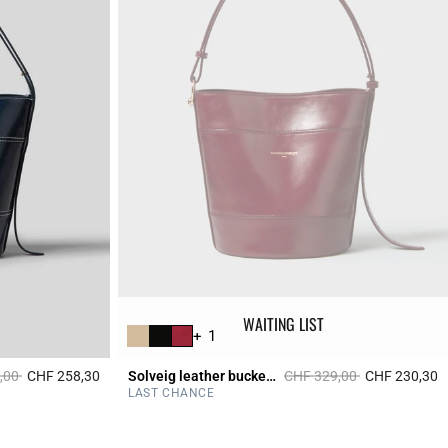
WAITING LIST
+ 1
duced from
to
Price reduced from
to
,00
CHF 258,30
Solveig leather bucket bag
CHF 329,00
CHF 230,30
3.9 out of 5 Customer Rating
5
LAST CHANCE