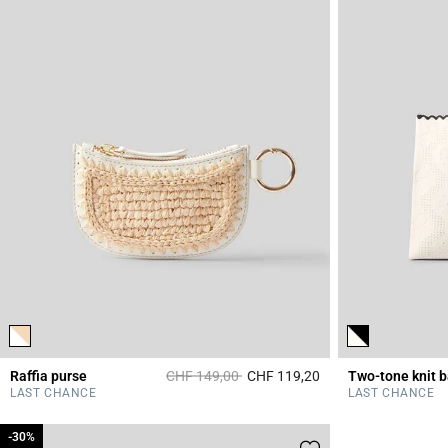
Price reduced from
to
Raffia purse
CHF 149,00
CHF 119,20
Two-tone knit 
3.6 out of 5 Custome
LAST CHANCE
LAST CHANCE
-30%
-30%