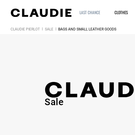
LAST CHANCE
CLOTHES
CLAUDIE PIERLOT
SALE
BAGS AND SMALL LEATHER GOODS
Sale