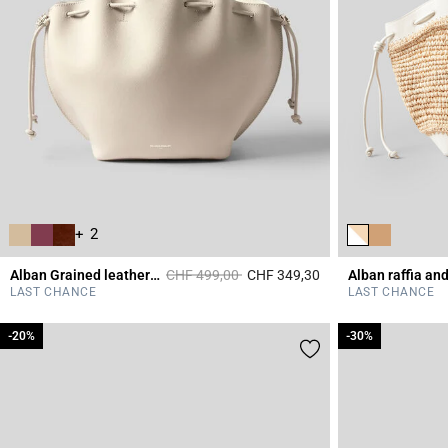
+ 2
Price reduced from
to
Alban Grained leather bag
CHF 499,00
CHF 349,30
4.4 out of 5 Custome
LAST CHANCE
LAST CHANCE
-20%
-20%
-30%
-30%