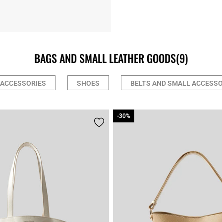
BAGS AND SMALL LEATHER GOODS
(9)
 ACCESSORIES
SHOES
BELTS AND SMALL ACCESSO
-30%
-30%