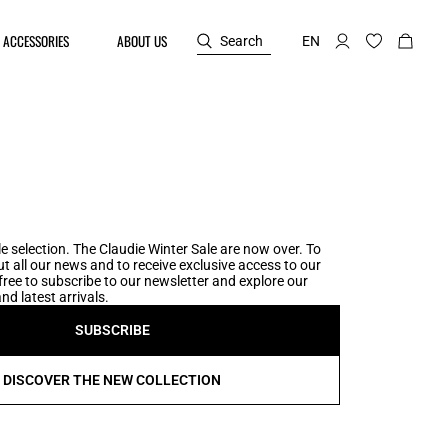
ACCESSORIES
ABOUT US
Search
EN
e selection. The Claudie Winter Sale are now over. To
t all our news and to receive exclusive access to our
l free to subscribe to our newsletter and explore our
nd latest arrivals.
SUBSCRIBE
DISCOVER THE NEW COLLECTION