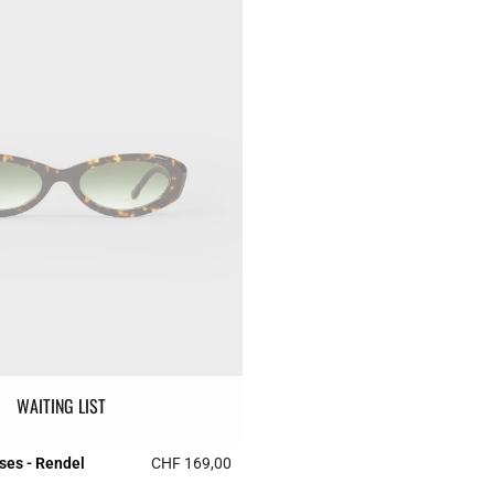
WAITING LIST
ses - Rendel
CHF 169,00
r Rating
3.1 out of 5 Customer Rating