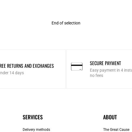
End of selection
SECURE PAYMENT
REE RETURNS AND EXCHANGES
Easy payment in 4 inst
nder 14 days
no fees
SERVICES
ABOUT
Delivery methods
The Great Cause