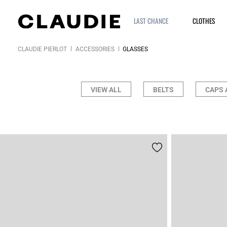
LAST CHANCE
CLOTHES
CLAUDIE PIERLOT
ACCESSORIES
GLASSES
VIEW ALL
BELTS
CAPS 