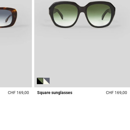
CHF 169,00
Square sunglasses
CHF 169,00
5 out of 5 Customer Rating
4