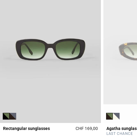
Rectangular sunglasses
CHF 169,00
Agatha sunglas
3.3 out of 5 Custome
LAST CHANCE