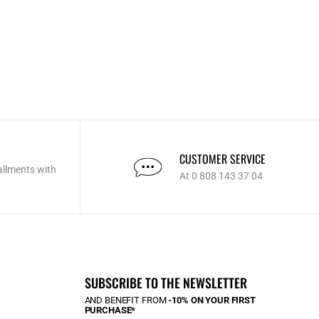
CUSTOMER SERVICE
allments with
At 0 808 143 37 04
SUBSCRIBE TO THE NEWSLETTER
AND BENEFIT FROM
-10% ON YOUR FIRST
PURCHASE*