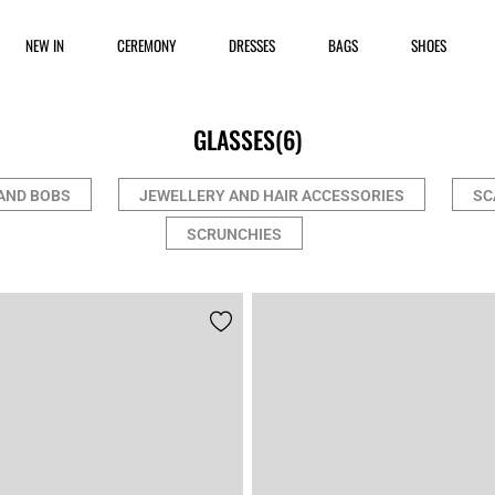
NEW IN
CEREMONY
DRESSES
BAGS
SHOES
GLASSES
(6)
AND BOBS
JEWELLERY AND HAIR ACCESSORIES
SC
SCRUNCHIES