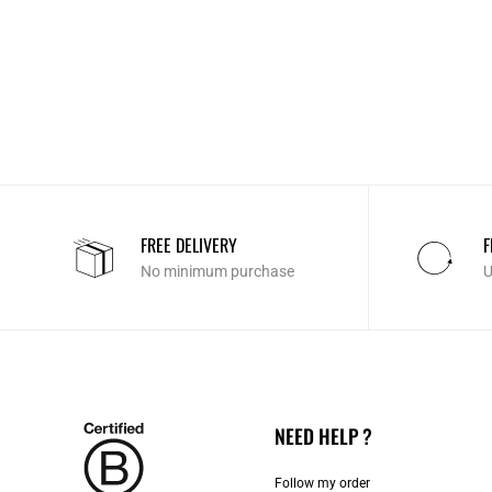
FREE DELIVERY
F
No minimum purchase
U
NEED HELP ?
Follow my order