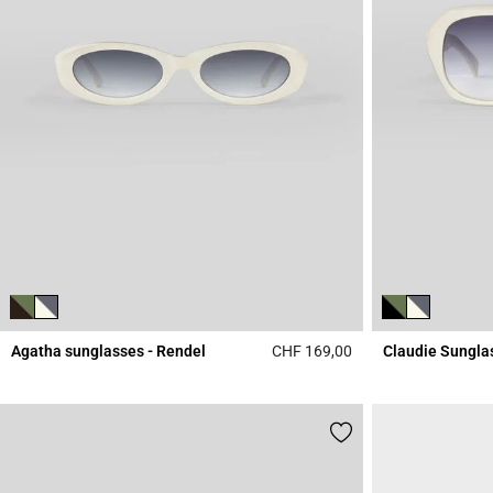
Agatha sunglasses - Rendel
CHF 169,00
Claudie Sungla
3.9 out of 5 Custome