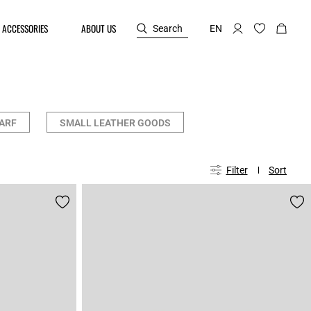
ACCESSORIES
ABOUT US
Search
EN
ARF
SMALL LEATHER GOODS
Filter
Sort