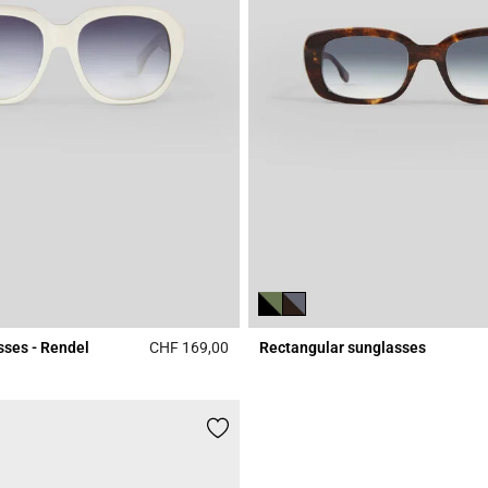
sses - Rendel
CHF 169,00
Rectangular sunglasses
r Rating
4.7 out of 5 Customer Rating