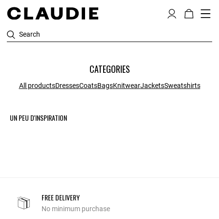
Search
CATEGORIES
All products
Dresses
Coats
Bags
Knitwear
Jackets
Sweatshirts
UN PEU D'INSPIRATION
FREE DELIVERY
No minimum purchase