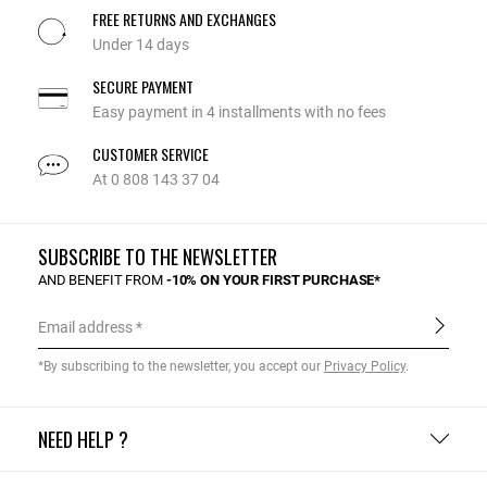
FREE RETURNS AND EXCHANGES
Under 14 days
SECURE PAYMENT
Easy payment in 4 installments with no fees
CUSTOMER SERVICE
At 0 808 143 37 04
SUBSCRIBE TO THE NEWSLETTER
AND BENEFIT FROM
-10% ON YOUR FIRST PURCHASE*
Email address
*By subscribing to the newsletter, you accept our
Privacy Policy
.
NEED HELP ?