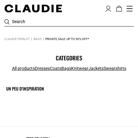
Search
CLAUDIE PIERLOT
BAGS
PRIVATE SALE: UP TO 50% OFF*
CATEGORIES
All products
Dresses
Coats
Bags
Knitwear
Jackets
Sweatshirts
UN PEU D'INSPIRATION