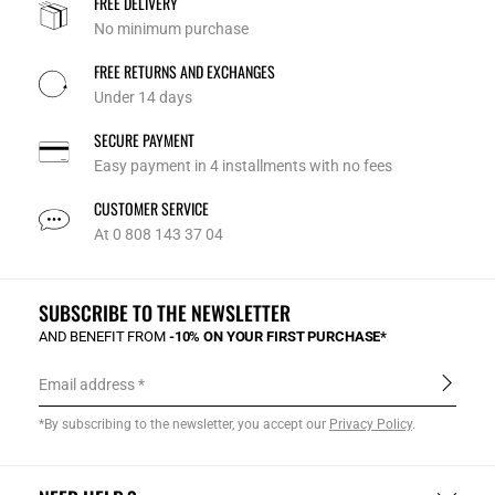
FREE DELIVERY
No minimum purchase
FREE RETURNS AND EXCHANGES
Under 14 days
SECURE PAYMENT
Easy payment in 4 installments with no fees
CUSTOMER SERVICE
At 0 808 143 37 04
SUBSCRIBE TO THE NEWSLETTER
AND BENEFIT FROM
-10% ON YOUR FIRST PURCHASE*
Email address
*By subscribing to the newsletter, you accept our
Privacy Policy
.