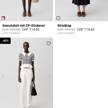
Sweatshirt mit CP-Stickerei
Stricktop
Price reduced from
to
Price reduced from
to
CHF 229,00
CHF 114,50
CHF 199,00
CHF 119,40
5 out of 5 Customer Rating
5 out of 5 Customer Rating
LAST CHANCE
LAST CHANCE
-40%
-40%