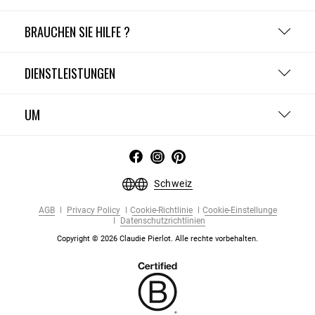
BRAUCHEN SIE HILFE ?
DIENSTLEISTUNGEN
UM
Schweiz
AGB
Privacy Policy
Cookie-Richtlinie
Cookie-Einstellunge
Datenschutzrichtlinien
Copyright © 2026 Claudie Pierlot. Alle rechte vorbehalten.