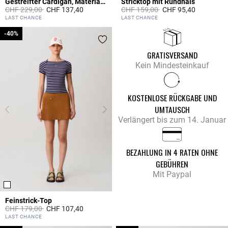
Gestreifter Cardigan, Materialmix
Stricktop mit Rundhals
Price reduced from
to
Price reduced from
to
CHF 229,00
CHF 137,40
CHF 159,00
CHF 95,40
3.3 out of 5 Customer Rating
5 out of 5 Customer Rating
LAST CHANCE
LAST CHANCE
-40%
-40%
GRATISVERSAND
Kein Mindesteinkauf
KOSTENLOSE RÜCKGABE UND
UMTAUSCH
Verlängert bis zum 14. Januar
BEZAHLUNG IN 4 RATEN OHNE
GEBÜHREN
Mit Paypal
Feinstrick-Top
Price reduced from
to
CHF 179,00
CHF 107,40
5 out of 5 Customer Rating
LAST CHANCE