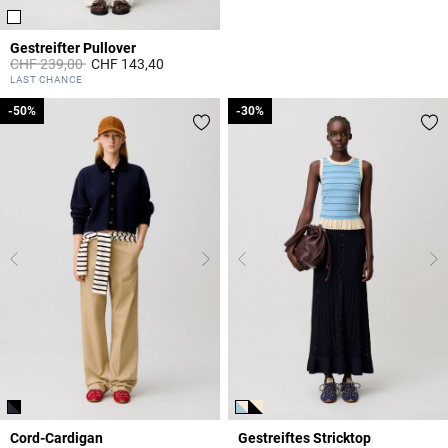
Gestreifter Pullover
Price reduced from
to
CHF 239,00
CHF 143,40
4.2 out of 5 Customer Rating
LAST CHANCE
-50%
-50%
-30%
-30%
Cord-Cardigan
Gestreiftes Stricktop