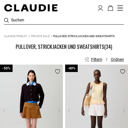
Suchen
CLAUDIE PIERLOT
PRIVATE SALE
PULLOVER, STRICKJACKEN UND SWEATSHIRTS
PULLOVER, STRICKJACKEN UND SWEATSHIRTS
(34)
Filtern
Ordnen
-50%
-50%
-40%
-40%