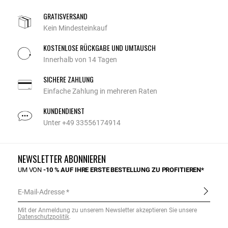
GRATISVERSAND
Kein Mindesteinkauf
KOSTENLOSE RÜCKGABE UND UMTAUSCH
Innerhalb von 14 Tagen
SICHERE ZAHLUNG
Einfache Zahlung in mehreren Raten
KUNDENDIENST
Unter +49 33556174914
NEWSLETTER ABONNIEREN
UM VON
-10 % AUF IHRE ERSTE BESTELLUNG ZU PROFITIEREN*
E-Mail-Adresse
Mit der Anmeldung zu unserem Newsletter akzeptieren Sie unsere
Datenschutzpolitik
.