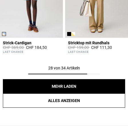
Strick-Cardigan
Stricktop mit Rundhals
Price reduced from
to
Price reduced from
to
CHF 369,00
CHF 184,50
CHF 159,00
CHF 111,30
4.1 out of 5 Customer Rating
5 out of 5 Customer Rating
LAST CHANCE
LAST CHANCE
28 von 34 Artikeln
MEHR LADEN
ALLES ANZEIGEN