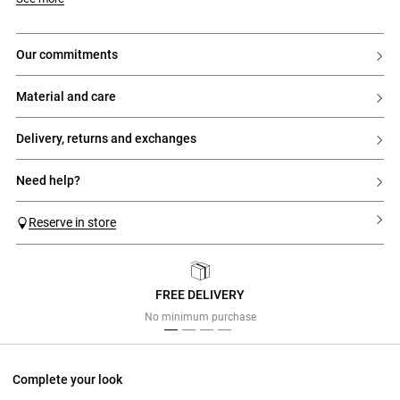
- Tailored collar
- Double-breasted fastening with 6 contrasting buttons
- Two welt pockets with flaps on the sides
- Buttons at the cuffs
our commitments
- Vent at the back hem
- Fully lined model
material and care
delivery, returns and exchanges
need help?
Reserve in store
FREE DELIVERY
Previous
Next
No minimum purchase
Complete your look