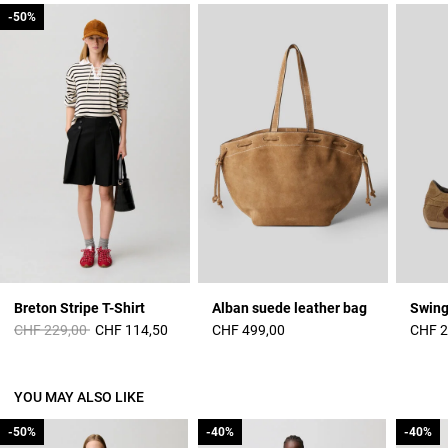
-50%
-50%
Breton Stripe T-Shirt
Alban suede leather bag
Swing
Price reduced from
to
CHF 229,00
CHF 114,50
CHF 499,00
CHF 2
YOU MAY ALSO LIKE
-50%
-50%
-40%
-40%
-40%
-40%