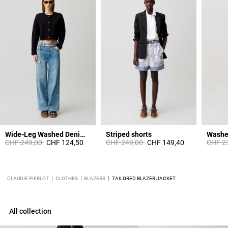
Wide-Leg Washed Denim Jeans
Striped shorts
Washe
Price reduced from
to
Price reduced from
to
Price 
CHF 249,00
CHF 124,50
CHF 249,00
CHF 149,40
CHF 2
CLAUDIE PIERLOT
CLOTHES
BLAZERS
TAILORED BLAZER JACKET
All collection