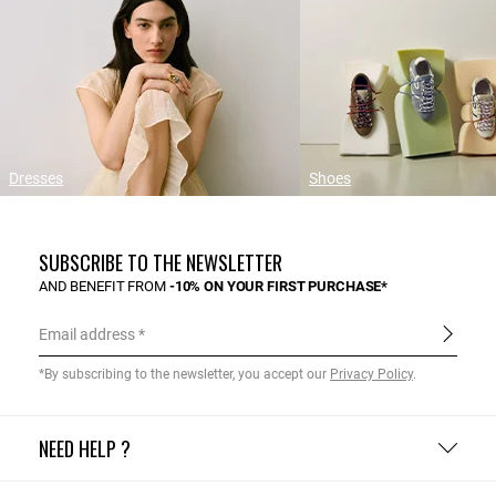
Dresses
Shoes
SUBSCRIBE TO THE NEWSLETTER
AND BENEFIT FROM
-10% ON YOUR FIRST PURCHASE*
Email address
*By subscribing to the newsletter, you accept our
Privacy Policy
.
NEED HELP ?