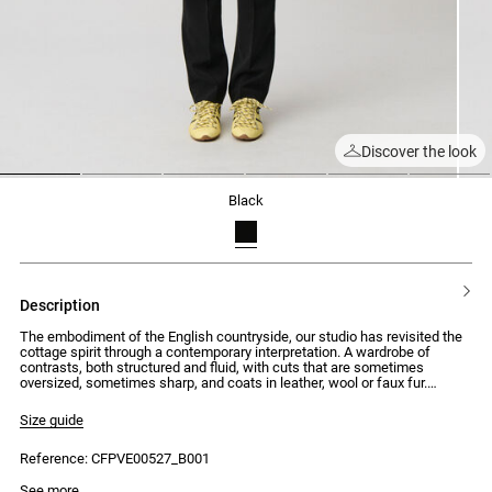
Discover the look
1
2
3
4
5
6
black
description
The embodiment of the English countryside, our studio has revisited the
cottage spirit through a contemporary interpretation. A wardrobe of
contrasts, both structured and fluid, with cuts that are sometimes
oversized, sometimes sharp, and coats in leather, wool or faux fur.
Silhouettes that combine traditional elegance with uncompromising
modernity.
Size guide
Tailored jacket with a straight and wide fit with double-breasted
Reference: CFPVE00527_B001
fastening
- Tailored jacket with a straight and wide fit
Model is 175cm and wears a size 34
See more