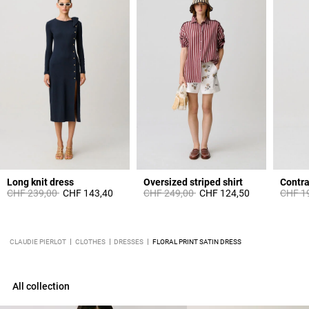
Long knit dress
Oversized striped shirt
Contra
Price reduced from
to
Price reduced from
to
Price 
CHF 239,00
CHF 143,40
CHF 249,00
CHF 124,50
CHF 1
CLAUDIE PIERLOT
CLOTHES
DRESSES
FLORAL PRINT SATIN DRESS
All collection