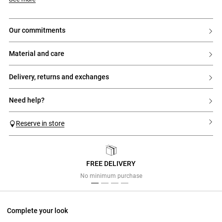
our commitments
material and care
delivery, returns and exchanges
need help?
Reserve in store
FREE DELIVERY
Previous
Next
No minimum purchase
Complete your look