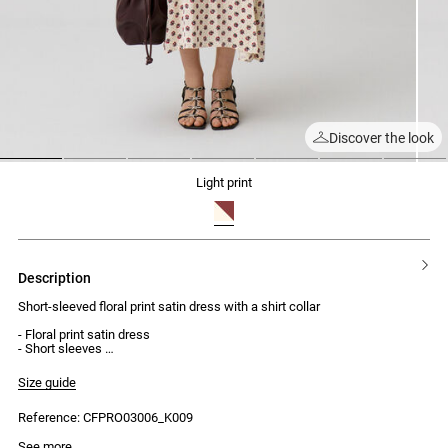
Discover the look
1
2
3
4
5
6
7
light print
description
Short-sleeved floral print satin dress with a shirt collar
- Floral print satin dress
- Short sleeves
- Shirt collar
- Front placket with 5 covered buttons
Size guide
- Ruched and twisted fabric belt
- Midi length
Reference: CFPRO03006_K009
- Side zip fastening
See more