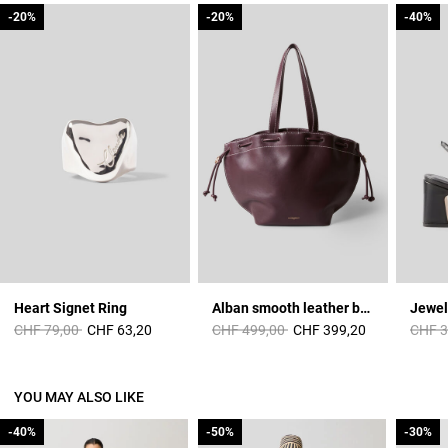
-20%
-20%
-20%
-20%
-40%
-40%
Heart Signet Ring
Alban smooth leather bag
Jewel
Price reduced from
to
Price reduced from
to
Price 
CHF 79,00
CHF 63,20
CHF 499,00
CHF 399,20
CHF 3
YOU MAY ALSO LIKE
-40%
-40%
-50%
-50%
-30%
-30%