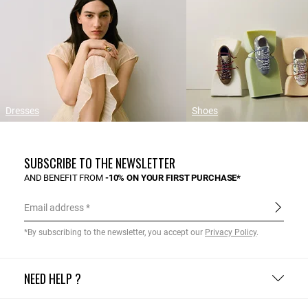
Dresses
Shoes
SUBSCRIBE TO THE NEWSLETTER
AND BENEFIT FROM
-10% ON YOUR FIRST PURCHASE*
Email address
*By subscribing to the newsletter, you accept our
Privacy Policy
.
NEED HELP ?