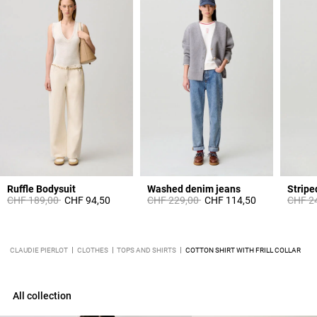
Ruffle Bodysuit
Washed denim jeans
Stripe
Price reduced from
to
Price reduced from
to
Price 
CHF 189,00
CHF 94,50
CHF 229,00
CHF 114,50
CHF 2
CLAUDIE PIERLOT
CLOTHES
TOPS AND SHIRTS
COTTON SHIRT WITH FRILL COLLAR
All collection