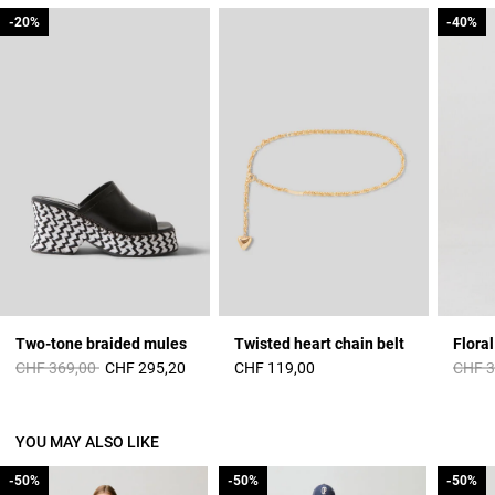
-20%
-20%
-40%
-40%
Two-tone braided mules
Twisted heart chain belt
Floral
Price reduced from
to
Price 
CHF 369,00
CHF 295,20
CHF 119,00
CHF 3
YOU MAY ALSO LIKE
-50%
-50%
-50%
-50%
-50%
-50%