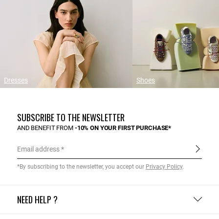
Dresses
Shoes
SUBSCRIBE TO THE NEWSLETTER
AND BENEFIT FROM
-10% ON YOUR FIRST PURCHASE*
Email address
*By subscribing to the newsletter, you accept our
Privacy Policy
.
NEED HELP ?