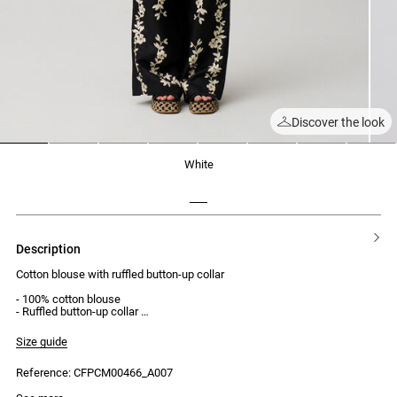
Discover the look
1
2
3
4
5
6
7
8
white
description
Cotton blouse with ruffled button-up collar
- 100% cotton blouse
- Ruffled button-up collar
- Visible button placket with 8 buttons
- Long sleeves
Size guide
- Embroidered opening
- Claudie embroidery on sleeve cuffs
Reference: CFPCM00466_A007
- Oversized fit