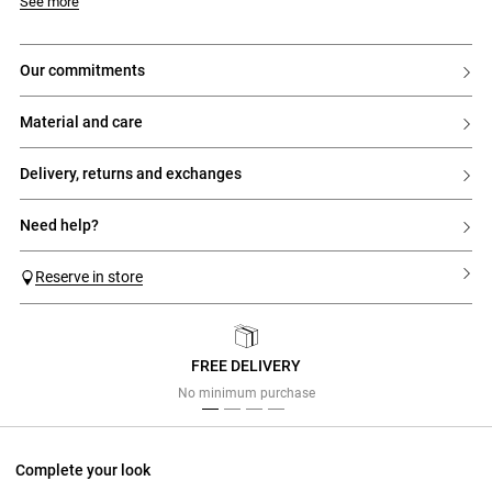
Model is 176cm and wears a size 32
See more
our commitments
material and care
delivery, returns and exchanges
need help?
Reserve in store
FREE DELIVERY
Previous
Next
No minimum purchase
Complete your look