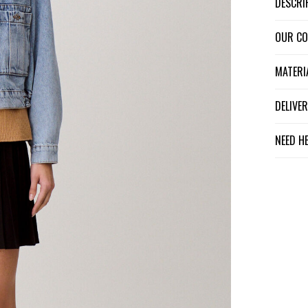
DESCR
OUR C
MATER
DELIV
NEED H