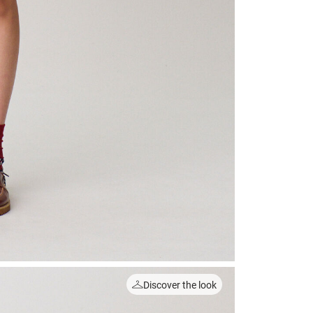
Discover the look