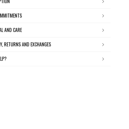
IPTION
OMMITMENTS
IAL AND CARE
ERY, RETURNS AND EXCHANGES
ELP?