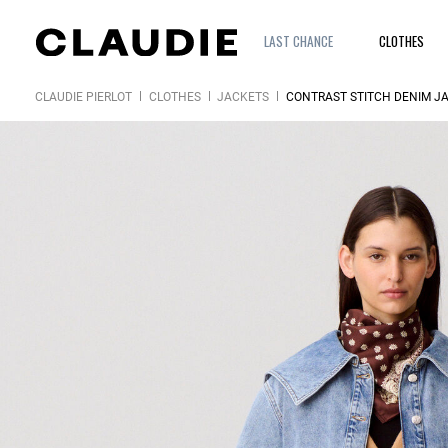
LAST CHANCE
CLOTHES
CLAUDIE PIERLOT
CLOTHES
JACKETS
CONTRAST STITCH DENIM J