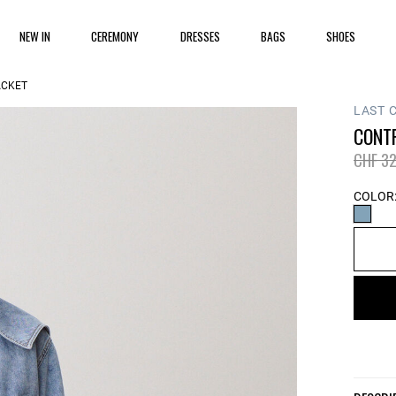
NEW IN
CEREMONY
DRESSES
BAGS
SHOES
ACKET
LAST 
CONT
Price 
CHF 32
COLOR