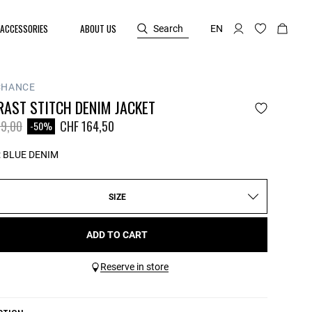
ACCESSORIES
ABOUT US
Search
EN
CHANCE
RAST STITCH DENIM JACKET
reduced from
to
9,00
CHF 164,50
-50%
:
BLUE DENIM
SIZE
ADD TO CART
Reserve in store