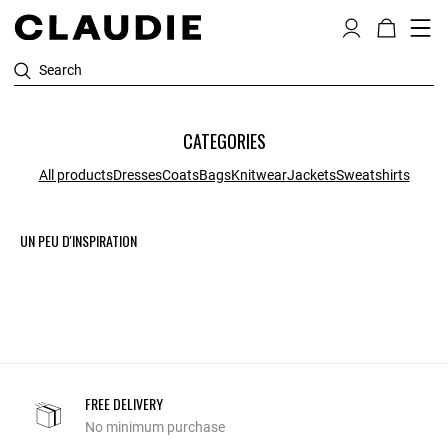
Search
CATEGORIES
All products
Dresses
Coats
Bags
Knitwear
Jackets
Sweatshirts
UN PEU D'INSPIRATION
FREE DELIVERY
No minimum purchase