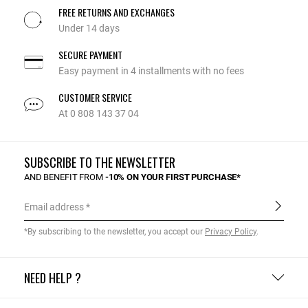
FREE RETURNS AND EXCHANGES
Under 14 days
SECURE PAYMENT
Easy payment in 4 installments with no fees
CUSTOMER SERVICE
At 0 808 143 37 04
SUBSCRIBE TO THE NEWSLETTER
AND BENEFIT FROM
-10% ON YOUR FIRST PURCHASE*
Email address
*By subscribing to the newsletter, you accept our
Privacy Policy
.
NEED HELP ?