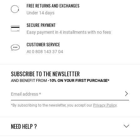
FREE RETURNS AND EXCHANGES
Under 14 days
SECURE PAYMENT
Easy payment in 4 installments with no fees
CUSTOMER SERVICE
At 0 808 143 37 04
SUBSCRIBE TO THE NEWSLETTER
AND BENEFIT FROM
-10% ON YOUR FIRST PURCHASE*
Email address
*By subscribing to the newsletter, you accept our
Privacy Policy
.
NEED HELP ?