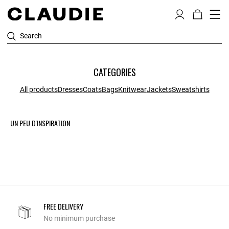
Search
CATEGORIES
All products
Dresses
Coats
Bags
Knitwear
Jackets
Sweatshirts
UN PEU D'INSPIRATION
FREE DELIVERY
No minimum purchase