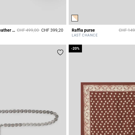
Price reduced from
to
Price re
Alban smooth leather bag
CHF 499,00
CHF 399,20
Raffia purse
CHF 149
Rating
3.5 out of 5 Customer Rating
LAST CHANCE
-20%
-20%