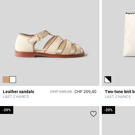
Price reduced from
to
Leather sandals
CHF 349,00
CHF 209,40
Two-tone knit 
3.7 out of 5 Custome
LAST CHANCE
LAST CHANCE
-20%
-20%
-20%
-20%