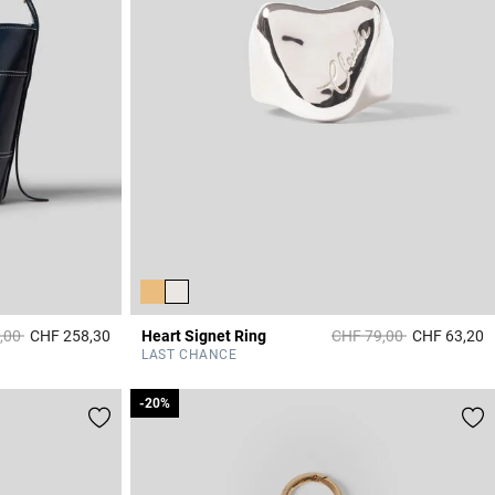
duced from
to
Price reduced from
to
,00
CHF 258,30
Heart Signet Ring
CHF 79,00
CHF 63,20
3.9 out of 5 Customer Rating
4
LAST CHANCE
-20%
-20%