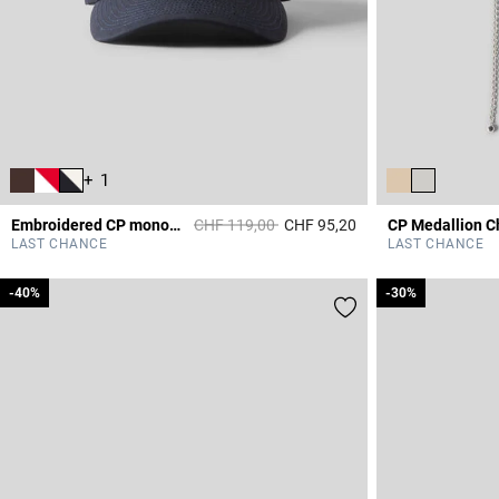
+ 1
Price reduced from
to
Embroidered CP monogram cap
CHF 119,00
CHF 95,20
3.6 out of 5 Custome
LAST CHANCE
LAST CHANCE
-40%
-40%
-30%
-30%