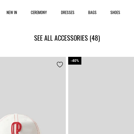
NEW IN
CEREMONY
DRESSES
BAGS
SHOES
SEE ALL ACCESSORIES
(48)
-40%
-40%