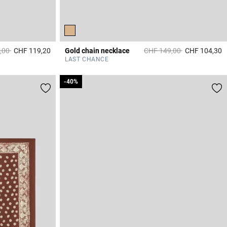
duced from
to
Price reduced from
to
,00
CHF 119,20
Gold chain necklace
CHF 149,00
CHF 104,30
3.6 out of 5 Customer Rating
5
LAST CHANCE
-40%
-40%