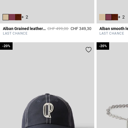
+ 2
+ 2
Price reduced from
to
Alban Grained leather bag
CHF 499,00
CHF 349,30
5 out of 5 Customer 
LAST CHANCE
LAST CHANCE
-20%
-20%
-20%
-20%