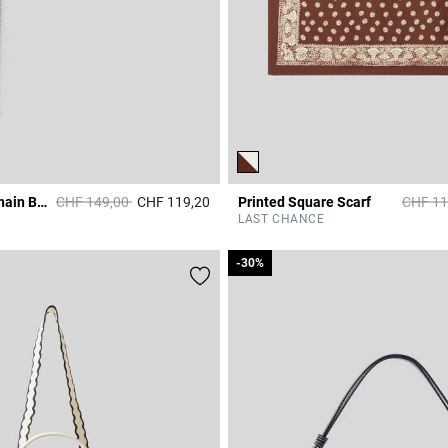
Price reduced from
to
Price r
CP Medallion Chain Belt
CHF 149,00
CHF 119,20
Printed Square Scarf
CHF 11
r Rating
5 out of 5 Customer Rating
LAST CHANCE
-30%
-30%