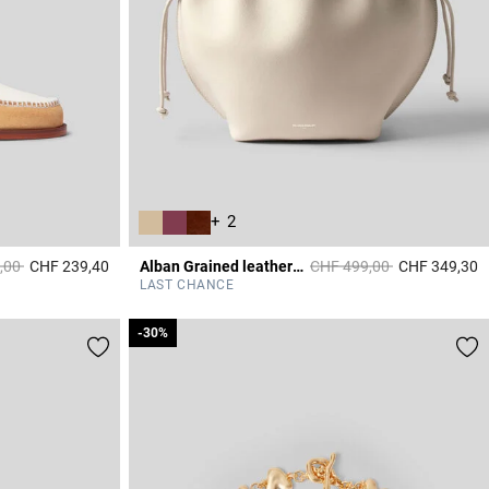
+ 2
duced from
to
Price reduced from
to
,00
CHF 239,40
Alban Grained leather bag
CHF 499,00
CHF 349,30
3.6 out of 5 Customer Rating
4
LAST CHANCE
-30%
-30%