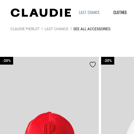
LAST CHANCE
CLOTHES
CLAUDIE PIERLOT
LAST CHANCE
SEE ALL ACCESSORIES
-20%
-20%
-20%
-20%