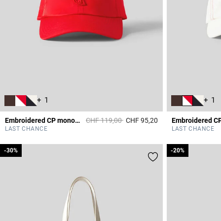
+ 1
+ 1
Price reduced from
to
Embroidered CP monogram cap
CHF 119,00
CHF 95,20
5 out of 5 Customer 
LAST CHANCE
LAST CHANCE
-30%
-30%
-20%
-20%