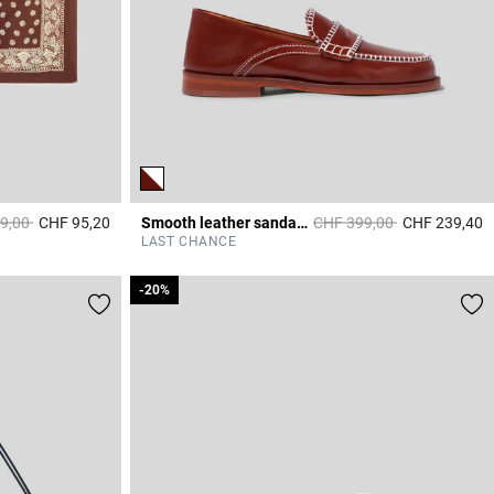
educed from
to
Price reduced from
to
9,00
CHF 95,20
Smooth leather sandals & stitches
CHF 399,00
CHF 239,40
4.4 out of 5 Customer Rating
3
LAST CHANCE
-20%
-20%