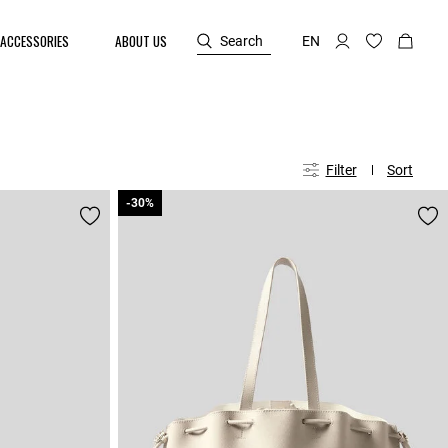
ACCESSORIES
ABOUT US
Search
EN
Filter
Sort
-30%
-30%