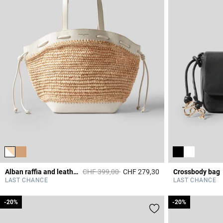
Price reduced from
to
Alban raffia and leather basket
CHF 399,00
CHF 279,30
Crossbody bag
3.2 out of 5 Custome
LAST CHANCE
LAST CHANCE
-20%
-20%
-20%
-20%