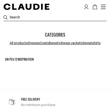
Search
CATEGORIES
All products
Dresses
Coats
Bags
Knitwear
Jackets
Sweatshirts
UN PEU D'INSPIRATION
FREE DELIVERY
No minimum purchase