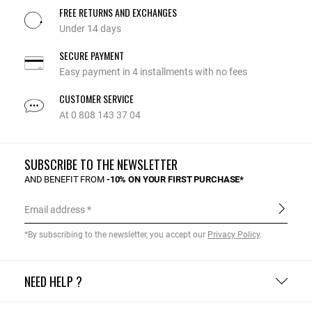
FREE RETURNS AND EXCHANGES
Under 14 days
SECURE PAYMENT
Easy payment in 4 installments with no fees
CUSTOMER SERVICE
At 0 808 143 37 04
SUBSCRIBE TO THE NEWSLETTER
AND BENEFIT FROM
-10% ON YOUR FIRST PURCHASE*
Email address
*By subscribing to the newsletter, you accept our
Privacy Policy
.
NEED HELP ?