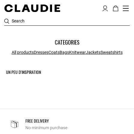
Search
CATEGORIES
All products
Dresses
Coats
Bags
Knitwear
Jackets
Sweatshirts
UN PEU D'INSPIRATION
FREE DELIVERY
No minimum purchase