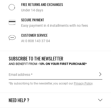
FREE RETURNS AND EXCHANGES
Under 14 days
SECURE PAYMENT
Easy payment in 4 installments with no fees
CUSTOMER SERVICE
At 0 808 143 37 04
SUBSCRIBE TO THE NEWSLETTER
AND BENEFIT FROM
-10% ON YOUR FIRST PURCHASE*
Email address
*By subscribing to the newsletter, you accept our
Privacy Policy
.
NEED HELP ?