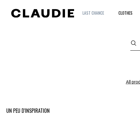
LAST CHANCE
CLOTHES
All pro
UN PEU D'INSPIRATION