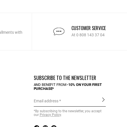
CUSTOMER SERVICE
allments with
At 0 808 143 37 04
SUBSCRIBE TO THE NEWSLETTER
AND BENEFIT FROM
-10% ON YOUR FIRST
PURCHASE*
Email address
*By subscribing to the newsletter, you accept
our
Privacy Policy
.