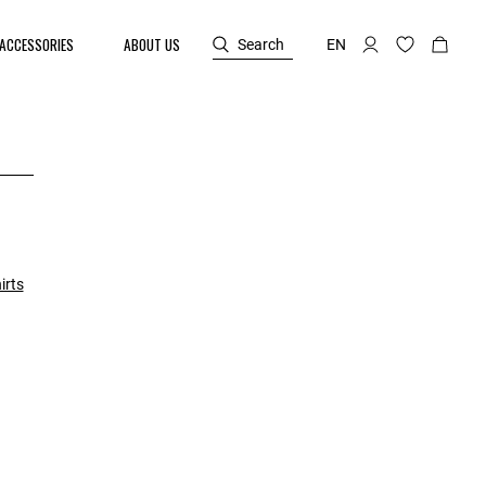
ACCESSORIES
ABOUT US
Search
EN
irts