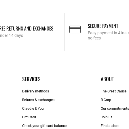
SECURE PAYMENT
REE RETURNS AND EXCHANGES
Easy payment in 4 inst
nder 14 days
no fees
SERVICES
ABOUT
Delivery methods
The Great Cause
Returns & exchanges
B Corp
Claudie & You
Our commitments
Gift Card
Join us
Check your gift card balance
Find a store