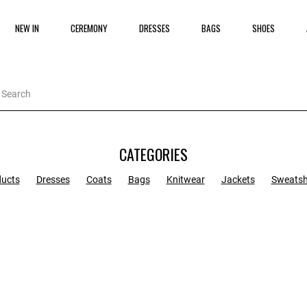
NEW IN
CEREMONY
DRESSES
BAGS
SHOES
CATEGORIES
ducts
Dresses
Coats
Bags
Knitwear
Jackets
Sweatsh