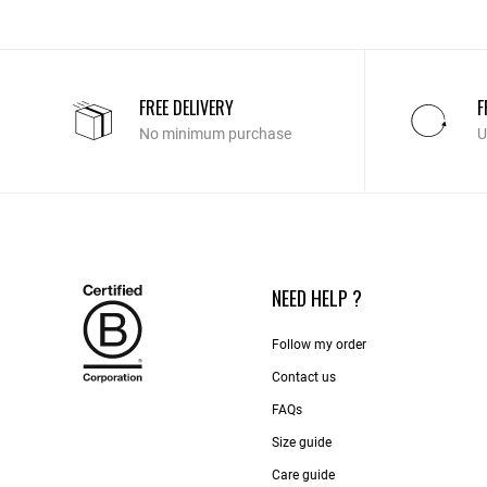
FREE DELIVERY
F
No minimum purchase
U
NEED HELP ?
Follow my order
Contact us​
FAQs
Size guide
Care guide