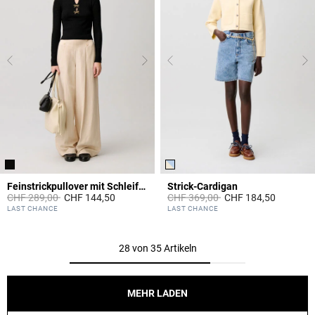
Feinstrickpullover mit Schleifen
Strick-Cardigan
Price reduced from
to
Price reduced from
to
CHF 289,00
CHF 144,50
CHF 369,00
CHF 184,50
3.3 out of 5 Customer Rating
4.1 out of 5 Customer Rating
LAST CHANCE
LAST CHANCE
28 von 35 Artikeln
MEHR LADEN