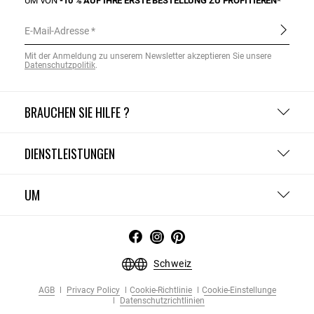
UM VON
-10 % AUF IHRE ERSTE BESTELLUNG ZU PROFITIEREN*
E-Mail-Adresse
Mit der Anmeldung zu unserem Newsletter akzeptieren Sie unsere
Datenschutzpolitik
.
BRAUCHEN SIE HILFE ?
DIENSTLEISTUNGEN
UM
Schweiz
AGB
Privacy Policy
Cookie-Richtlinie
Cookie-Einstellunge
Datenschutzrichtlinien