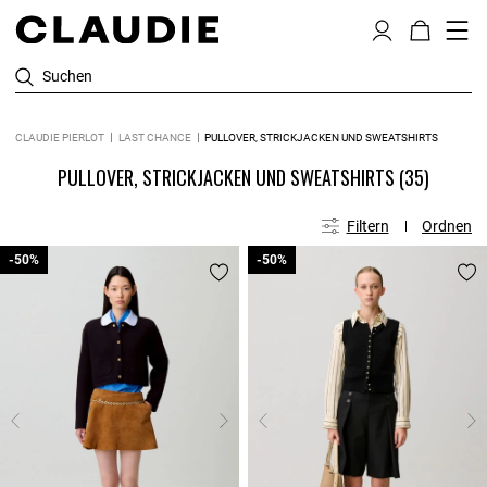
Suchen
CLAUDIE PIERLOT
LAST CHANCE
PULLOVER, STRICKJACKEN UND SWEATSHIRTS
PULLOVER, STRICKJACKEN UND SWEATSHIRTS
(35)
Filtern
Ordnen
-50%
-50%
-50%
-50%