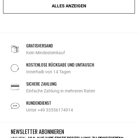
ALLES ANZEIGEN
GRATISVERSAND
Kein Mindesteinkauf
KOSTENLOSE RÜCKGABE UND UMTAUSCH
Innerhalb von 14 Tagen
SICHERE ZAHLUNG
Einfache Zahlung in mehreren Raten
KUNDENDIENST
Unter +49 33556174914
NEWSLETTER ABONNIEREN