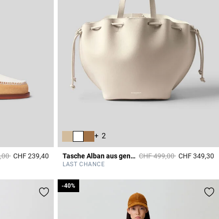
+ 2
duced from
to
Price reduced from
to
,00
CHF 239,40
Tasche Alban aus genarbtem Leder
CHF 499,00
CHF 349,30
3.6 out of 5 Customer Rating
4
LAST CHANCE
-40%
-40%