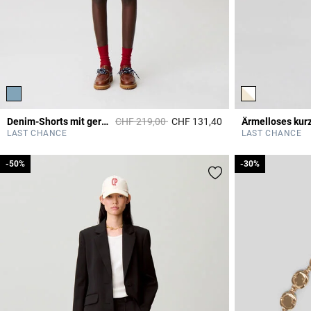
Price reduced from
to
Denim-Shorts mit geradem Bein
CHF 219,00
CHF 131,40
5 out of 5 Customer 
LAST CHANCE
LAST CHANCE
-50%
-50%
-30%
-30%