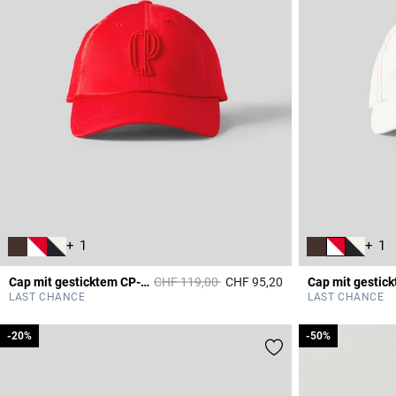
+ 1
+ 1
Price reduced from
to
Cap mit gesticktem CP-Monogramm
CHF 119,00
CHF 95,20
5 out of 5 Customer 
LAST CHANCE
LAST CHANCE
-20%
-20%
-50%
-50%