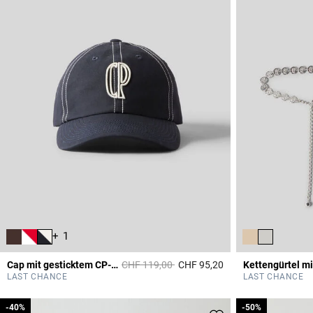
+ 1
Price reduced from
to
Cap mit gesticktem CP-Monogramm
CHF 119,00
CHF 95,20
3.6 out of 5 Custome
LAST CHANCE
LAST CHANCE
-40%
-40%
-50%
-50%