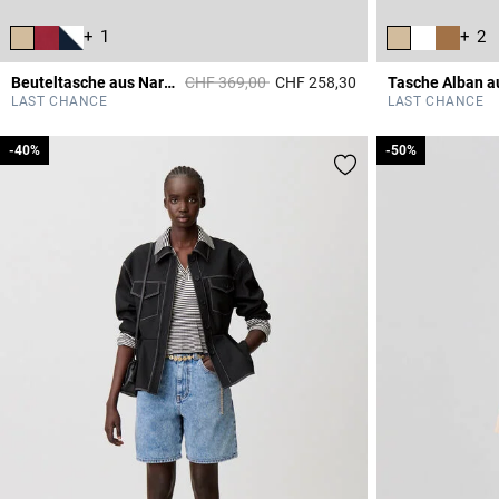
+ 1
+ 2
Price reduced from
to
Beuteltasche aus Narbenleder
CHF 369,00
CHF 258,30
4.7 out of 5 Custome
LAST CHANCE
LAST CHANCE
-40%
-40%
-50%
-50%