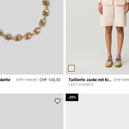
Price reduced from
to
Price re
skette
CHF 149,00
CHF 104,30
Taillierte Jacke mit Kimono-Kragen
CHF 549
r Rating
5 out of 5 Customer Rating
LAST CHANCE
-20%
-20%