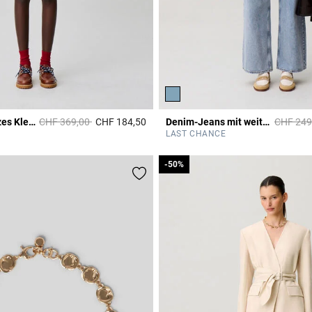
Price reduced from
to
Price re
Ärmelloses kurzes Kleid
CHF 369,00
CHF 184,50
Denim-Jeans mit weitem Bein
CHF 249
Rating
4.4 out of 5 Customer Rating
LAST CHANCE
-50%
-50%