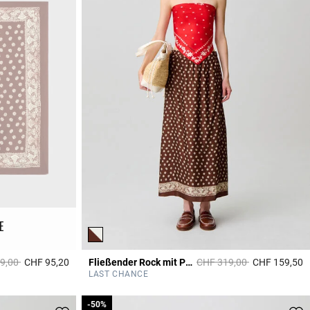
E
educed from
to
Price reduced from
to
9,00
CHF 95,20
Fließender Rock mit Print
CHF 319,00
CHF 159,50
4.4 out of 5 Customer Rating
4
LAST CHANCE
-50%
-50%