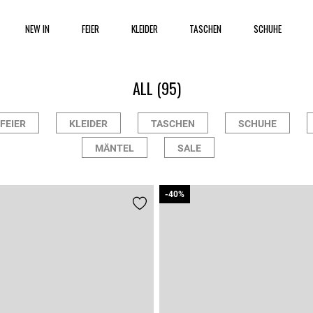
NEW IN
FEIER
KLEIDER
TASCHEN
SCHUHE
ALL
(95)
FEIER
KLEIDER
TASCHEN
SCHUHE
MÄNTEL
SALE
-40%
-40%