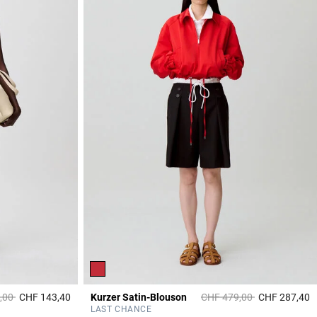
duced from
to
Price reduced from
to
,00
CHF 143,40
Kurzer Satin-Blouson
CHF 479,00
CHF 287,40
5 out of 5 Customer Rating
4
LAST CHANCE