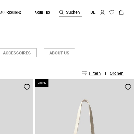
ACCESSOIRES
ABOUT US
Suchen
DE
ACCESSOIRES
ABOUT US
Filtern
Ordnen
-30%
-30%