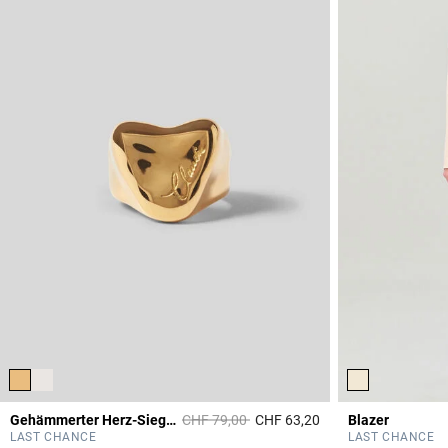
Price reduced from
to
Gehämmerter Herz-Siegelring
CHF 79,00
CHF 63,20
Blazer
3.4 out of 5 Custome
LAST CHANCE
LAST CHANCE