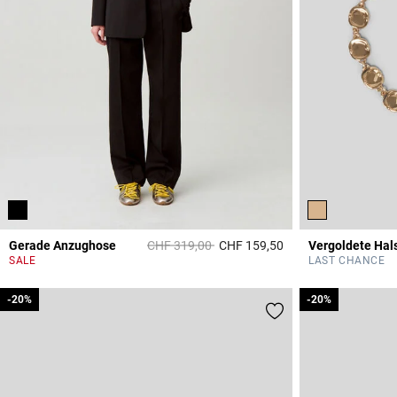
Price reduced from
to
Gerade Anzughose
CHF 319,00
CHF 159,50
Vergoldete Hal
3.2 out of 5 Custome
SALE
LAST CHANCE
-20%
-20%
-20%
-20%