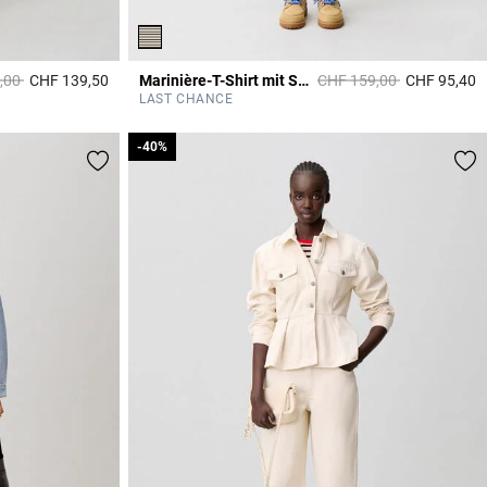
duced from
to
Price reduced from
to
,00
CHF 139,50
Marinière-T-Shirt mit Spitze
CHF 159,00
CHF 95,40
4.2 out of 5 Customer Rating
5
LAST CHANCE
-40%
-40%