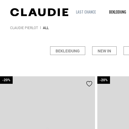
LAST CHANCE
BEKLEIDUNG
CLAUDIE PIERLOT
ALL
BEKLEIDUNG
NEW IN
-20%
-20%
-20%
-20%