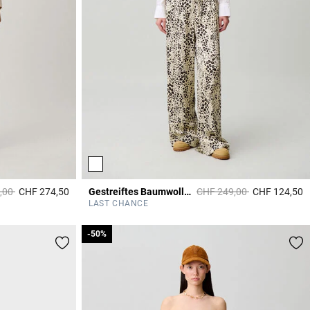
duced from
to
Price reduced from
to
,00
CHF 274,50
Gestreiftes Baumwollhemd
CHF 249,00
CHF 124,50
4 out of 5 Customer Rating
4
LAST CHANCE
-50%
-50%