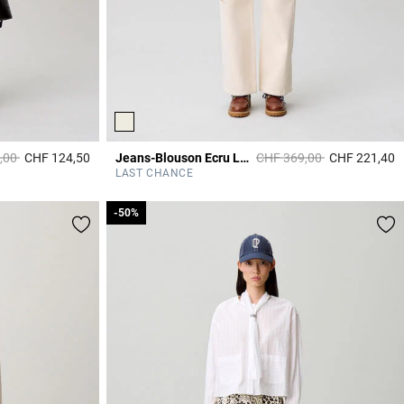
duced from
to
Price reduced from
to
,00
CHF 124,50
Jeans-Blouson Ecru Langarm
CHF 369,00
CHF 221,40
4.5 out of 5 Customer Rating
3
LAST CHANCE
-50%
-50%