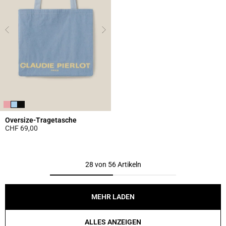
Oversize-Tragetasche
CHF 69,00
5 out of 5 Customer Rating
28 von 56 Artikeln
MEHR LADEN
ALLES ANZEIGEN