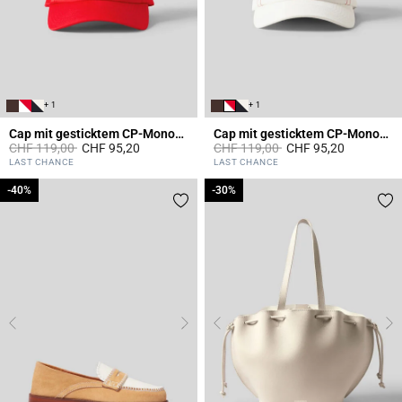
+ 1
+ 1
Cap mit gesticktem CP-Monogramm
Cap mit gesticktem CP-Monogramm
Price reduced from
to
Price reduced from
to
CHF 119,00
CHF 95,20
CHF 119,00
CHF 95,20
5 out of 5 Customer Rating
5 out of 5 Customer Rating
LAST CHANCE
LAST CHANCE
-40%
-40%
-30%
-30%