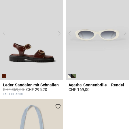
Leder-Sandalen mit Schnallen
Agatha-Sonnenbrille – Rendel
Price reduced from
to
CHF 369,00
CHF 295,20
CHF 169,00
3.4 out of 5 Customer Rating
3.9 out of 5 Customer Rating
LAST CHANCE