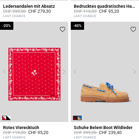
Ledersandalen mit Absatz
Bedrucktes quadratisches Halstuch
Price reduced from
to
Price reduced from
to
CHF 399,00
CHF 279,30
CHF 119,00
CHF 95,20
4.4 out of 5 Customer Rating
3.7 out of 5 Customer Rating
LAST CHANCE
LAST CHANCE
-20%
-20%
-40%
-40%
Rotes Vierecktuch
Schuhe Belem Boot Wildleder
Price reduced from
to
Price reduced from
to
CHF 119,00
CHF 95,20
CHF 399,00
CHF 239,40
4.8 out of 5 Customer Rating
5 out of 5 Customer Rating
LAST CHANCE
LAST CHANCE