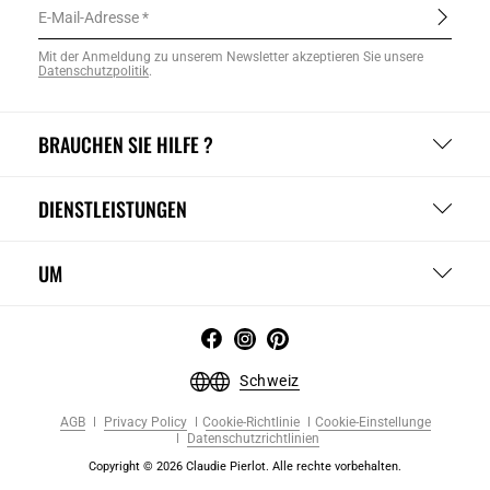
E-Mail-Adresse
Mit der Anmeldung zu unserem Newsletter akzeptieren Sie unsere
Datenschutzpolitik
.
BRAUCHEN SIE HILFE ?
DIENSTLEISTUNGEN
UM
Schweiz
AGB
Privacy Policy
Cookie-Richtlinie
Cookie-Einstellunge
Datenschutzrichtlinien
Copyright © 2026 Claudie Pierlot. Alle rechte vorbehalten.