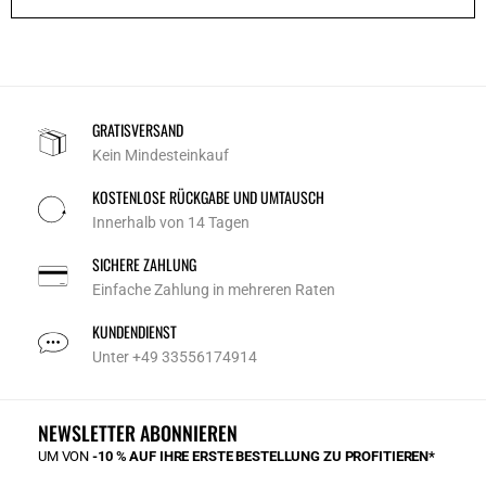
GRATISVERSAND
Kein Mindesteinkauf
KOSTENLOSE RÜCKGABE UND UMTAUSCH
Innerhalb von 14 Tagen
SICHERE ZAHLUNG
Einfache Zahlung in mehreren Raten
KUNDENDIENST
Unter +49 33556174914
NEWSLETTER ABONNIEREN
UM VON
-10 % AUF IHRE ERSTE BESTELLUNG ZU PROFITIEREN*