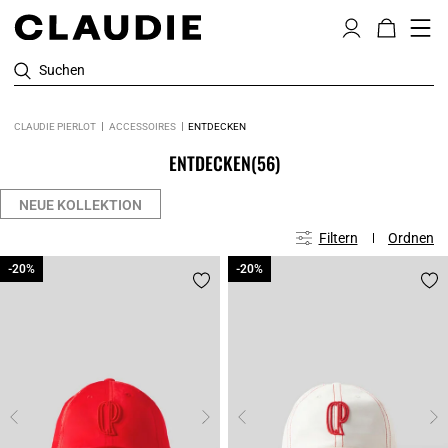
Suchen
CLAUDIE PIERLOT
ACCESSOIRES
ENTDECKEN
ENTDECKEN
(56)
NEUE KOLLEKTION
Filtern
Ordnen
-20%
-20%
-20%
-20%