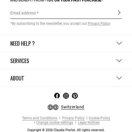
AND BENEFIT FROM
-10% ON YOUR FIRST PURCHASE*
Email address
*By subscribing to the newsletter, you accept our
Privacy Policy
.
NEED HELP ?
SERVICES
ABOUT
Switzerland
Terms and Conditions
Privacy Policy
Cookie Policy
Change cookie settings
Legal Notices
Copyright © 2026 Claudie Pierlot. All rights reserved.