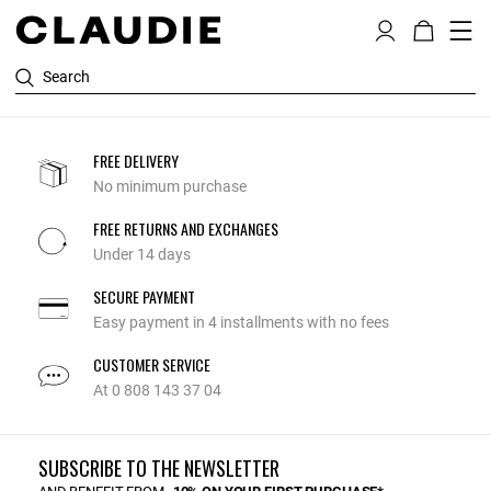
Search
FREE DELIVERY
No minimum purchase
FREE RETURNS AND EXCHANGES
Under 14 days
SECURE PAYMENT
Easy payment in 4 installments with no fees
CUSTOMER SERVICE
At 0 808 143 37 04
SUBSCRIBE TO THE NEWSLETTER