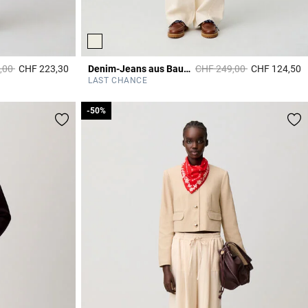
duced from
to
Price reduced from
to
,00
CHF 223,30
Denim-Jeans aus Baumwolle, Ecru
CHF 249,00
CHF 124,50
5 out of 5 Customer Rating
3
LAST CHANCE
-50%
-50%