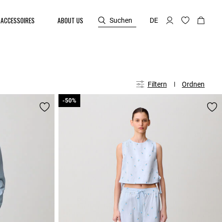
ACCESSOIRES
ABOUT US
Suchen
DE
Filtern
Ordnen
-50%
-50%