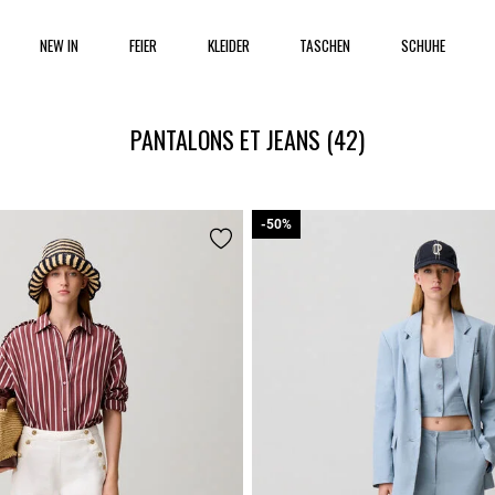
NEW IN
FEIER
KLEIDER
TASCHEN
SCHUHE
PANTALONS ET JEANS
(42)
-50%
-50%