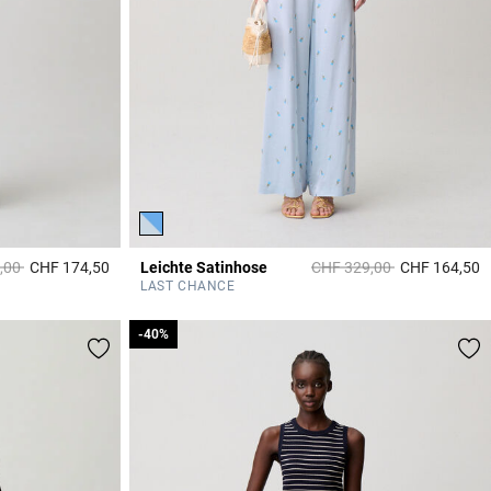
duced from
to
Price reduced from
to
,00
CHF 174,50
Leichte Satinhose
CHF 329,00
CHF 164,50
5 out of 5 Customer Rating
4
LAST CHANCE
-40%
-40%