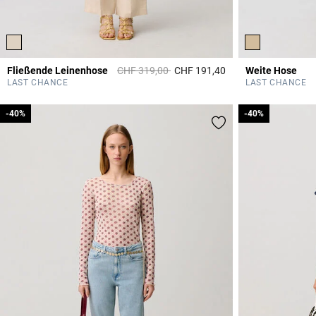
Price reduced from
to
Fließende Leinenhose
CHF 319,00
CHF 191,40
Weite Hose
5 out of 5 Customer 
LAST CHANCE
LAST CHANCE
-40%
-40%
-40%
-40%