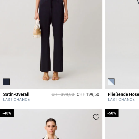
Price reduced from
to
Satin-Overall
CHF 399,00
CHF 199,50
5 out of 5 Customer 
LAST CHANCE
LAST CHANCE
-40%
-40%
-50%
-50%