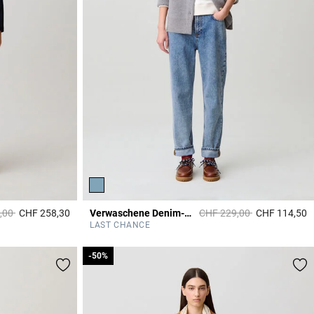
duced from
to
Price reduced from
to
,00
CHF 258,30
Verwaschene Denim-Jeans
CHF 229,00
CHF 114,50
5 out of 5 Customer Rating
5
LAST CHANCE
-50%
-50%