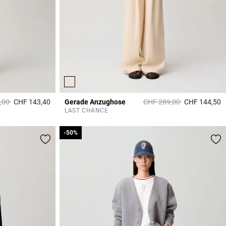
duced from
to
Price reduced from
to
,00
CHF 143,40
Gerade Anzughose
CHF 289,00
CHF 144,50
5 out of 5 Customer Rating
5
LAST CHANCE
-50%
-50%