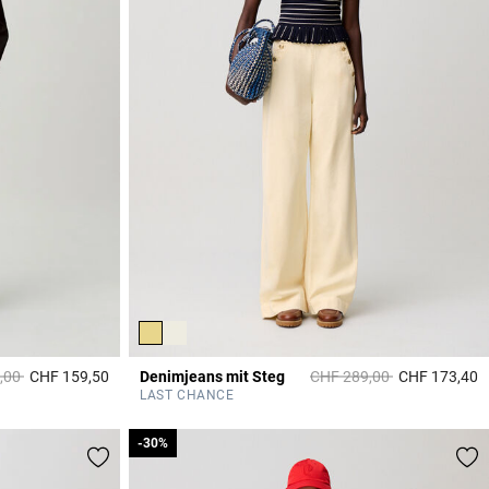
duced from
to
Price reduced from
to
,00
CHF 159,50
Denimjeans mit Steg
CHF 289,00
CHF 173,40
3.2 out of 5 Customer Rating
3
LAST CHANCE
-30%
-30%