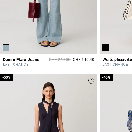
Price reduced from
to
Denim-Flare-Jeans
CHF 249,00
CHF 149,40
4 out of 5 Customer 
LAST CHANCE
LAST CHANCE
-50%
-50%
-40%
-40%