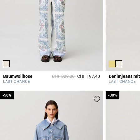
Price reduced from
to
Baumwollhose
CHF 329,00
CHF 197,40
Denimjeans mit
5 out of 5 Customer 
LAST CHANCE
LAST CHANCE
-50%
-50%
-30%
-30%