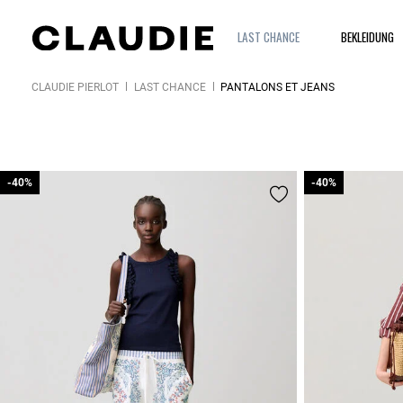
LAST CHANCE
BEKLEIDUNG
CLAUDIE PIERLOT
LAST CHANCE
PANTALONS ET JEANS
-40%
-40%
-40%
-40%