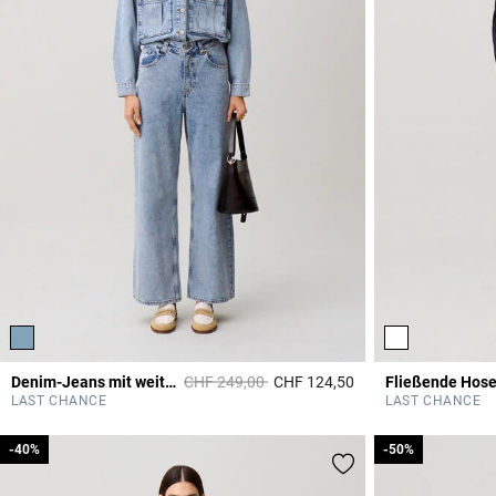
Price reduced from
to
Denim-Jeans mit weitem Bein
CHF 249,00
CHF 124,50
4.5 out of 5 Custome
LAST CHANCE
LAST CHANCE
-40%
-40%
-50%
-50%