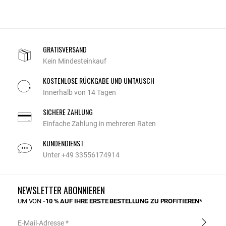
GRATISVERSAND
Kein Mindesteinkauf
KOSTENLOSE RÜCKGABE UND UMTAUSCH
Innerhalb von 14 Tagen
SICHERE ZAHLUNG
Einfache Zahlung in mehreren Raten
KUNDENDIENST
Unter +49 33556174914
NEWSLETTER ABONNIEREN
UM VON
-10 % AUF IHRE ERSTE BESTELLUNG ZU PROFITIEREN*
E-Mail-Adresse