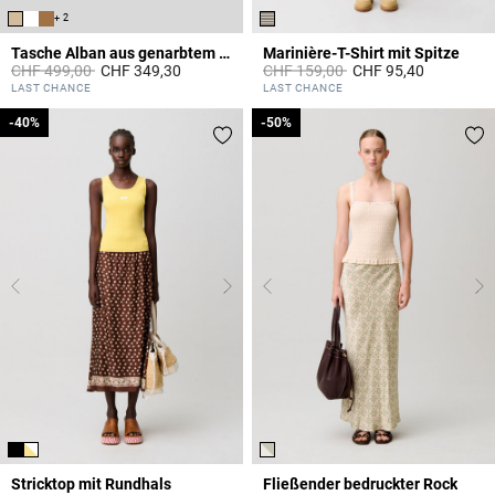
+ 2
Tasche Alban aus genarbtem Leder
Marinière-T-Shirt mit Spitze
Price reduced from
to
Price reduced from
to
CHF 499,00
CHF 349,30
CHF 159,00
CHF 95,40
5 out of 5 Customer Rating
5 out of 5 Customer Rating
LAST CHANCE
LAST CHANCE
-40%
-40%
-50%
-50%
Stricktop mit Rundhals
Fließender bedruckter Rock