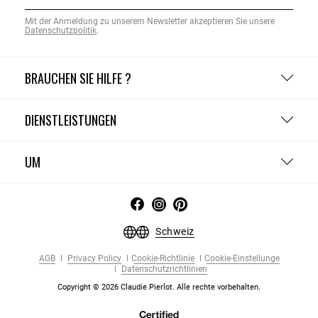
Mit der Anmeldung zu unserem Newsletter akzeptieren Sie unsere
Datenschutzpolitik
.
BRAUCHEN SIE HILFE ?
DIENSTLEISTUNGEN
UM
Schweiz
AGB
Privacy Policy
Cookie-Richtlinie
Cookie-Einstellunge
Datenschutzrichtlinien
Copyright © 2026 Claudie Pierlot. Alle rechte vorbehalten.