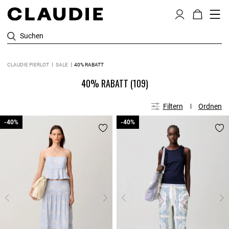
Suchen
CLAUDIE PIERLOT
SALE
40% RABATT
40% RABATT
(109)
Filtern
Ordnen
-40%
-40%
-40%
-40%