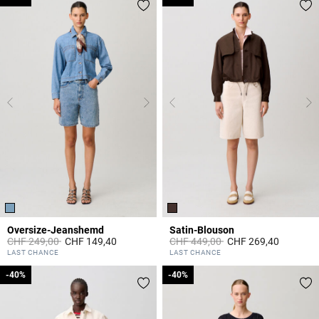
Oversize-Jeanshemd
Satin-Blouson
Price reduced from
to
Price reduced from
to
CHF 249,00
CHF 149,40
CHF 449,00
CHF 269,40
3.4 out of 5 Customer Rating
5 out of 5 Customer Rating
LAST CHANCE
LAST CHANCE
-40%
-40%
-40%
-40%