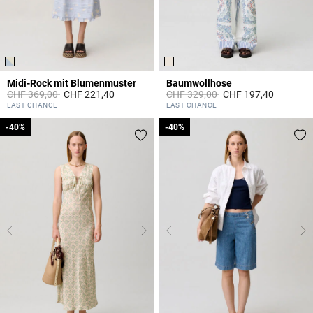
Midi-Rock mit Blumenmuster
Baumwollhose
Price reduced from
to
Price reduced from
to
CHF 369,00
CHF 221,40
CHF 329,00
CHF 197,40
5 out of 5 Customer Rating
5 out of 5 Customer Rating
LAST CHANCE
LAST CHANCE
-40%
-40%
-40%
-40%