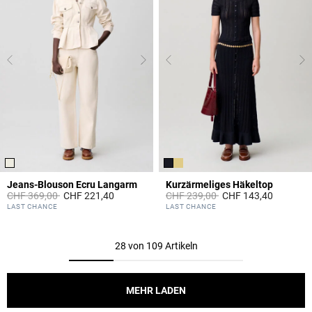
Jeans-Blouson Ecru Langarm
Kurzärmeliges Häkeltop
Price reduced from
to
Price reduced from
to
CHF 369,00
CHF 221,40
CHF 239,00
CHF 143,40
3.1 out of 5 Customer Rating
3.2 out of 5 Customer Rating
LAST CHANCE
LAST CHANCE
28 von 109 Artikeln
MEHR LADEN