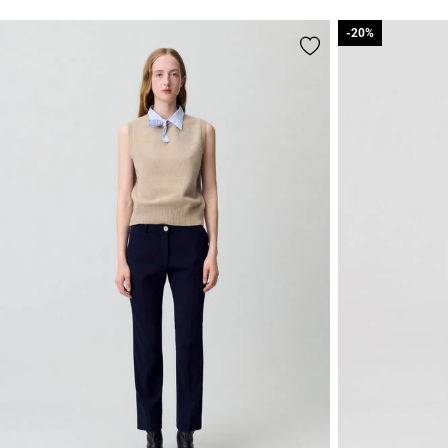
-20%
-20%