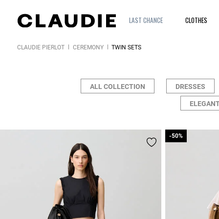
LAST CHANCE
CLOTHES
CLAUDIE PIERLOT
CEREMONY
TWIN SETS
ALL COLLECTION
DRESSES
ELEGANT
-50%
-50%