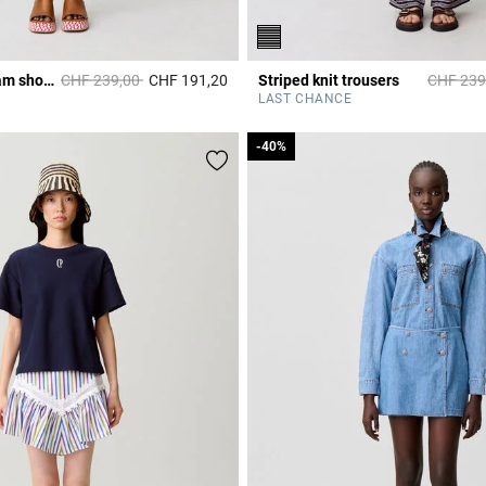
Price reduced from
to
Price re
Topstitched seam shorts
CHF 239,00
CHF 191,20
Striped knit trousers
CHF 239
3.1 out of 5 Customer Rating
Rating
LAST CHANCE
-40%
-40%