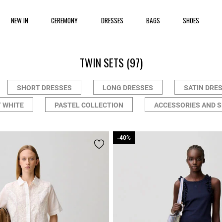
NEW IN
CEREMONY
DRESSES
BAGS
SHOES
TWIN SETS
(97)
SHORT DRESSES
LONG DRESSES
SATIN DRE
 WHITE
PASTEL COLLECTION
ACCESSORIES AND 
-40%
-40%