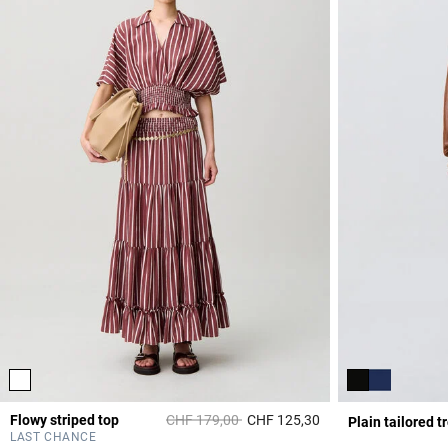
Price reduced from
to
Flowy striped top
CHF 179,00
CHF 125,30
Plain tailored t
3.9 out of 5 Custome
LAST CHANCE