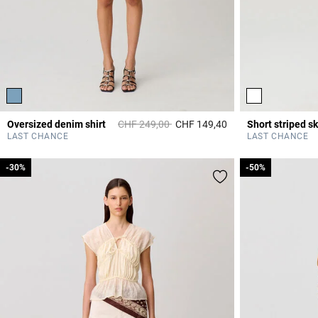
Price reduced from
to
Oversized denim shirt
CHF 249,00
CHF 149,40
Short striped sk
3.4 out of 5 Custome
LAST CHANCE
LAST CHANCE
-30%
-30%
-50%
-50%