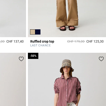
duced from
to
Price reduced from
to
,00
CHF 137,40
Ruffled crop top
CHF 179,00
CHF 125,30
5 out of 5 Customer Rating
3
LAST CHANCE
-50%
-50%