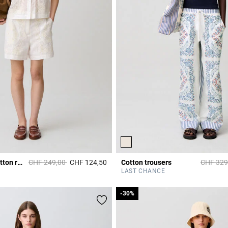
Price reduced from
to
Price re
Embroidered cotton ramie shorts
CHF 249,00
CHF 124,50
Cotton trousers
CHF 329
3.5 out of 5 Customer Rating
r Rating
LAST CHANCE
-30%
-30%