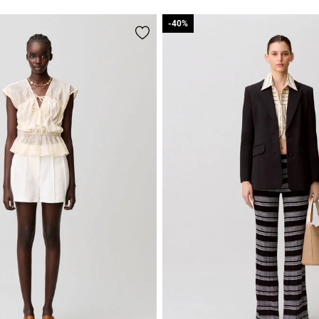
-40%
-40%