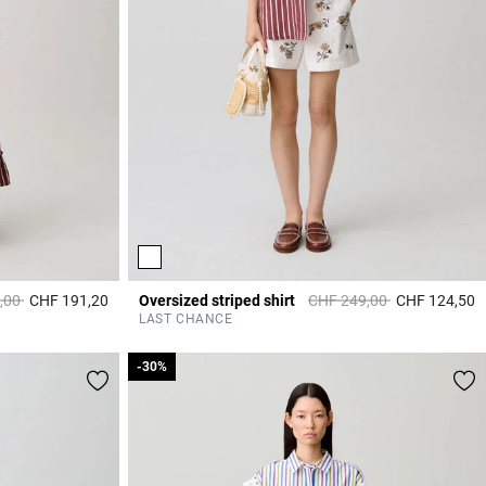
duced from
to
Price reduced from
to
,00
CHF 191,20
Oversized striped shirt
CHF 249,00
CHF 124,50
3.8 out of 5 Customer Rating
4
LAST CHANCE
-30%
-30%