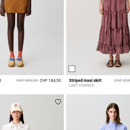
Price reduced from
to
Price re
t
CHF 369,00
CHF 184,50
Striped maxi skirt
CHF 239
r Rating
3.6 out of 5 Customer Rating
LAST CHANCE