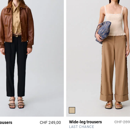
Price re
Wide-leg trousers
CHF 289
rousers
CHF 249,00
r Rating
5 out of 5 Customer Rating
LAST CHANCE