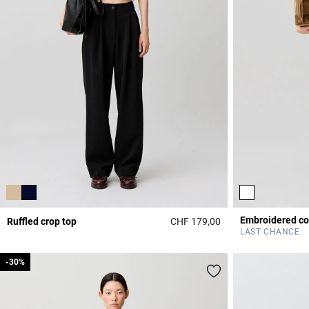
Ruffled crop top
CHF 179,00
3.6 out of 5 Custome
LAST CHANCE
-30%
-30%