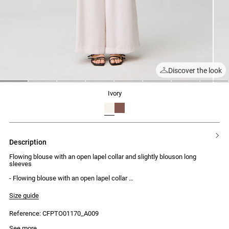
Discover the look
1
2
3
4
5
6
7
8
ivory
description
Flowing blouse with an open lapel collar and slightly blouson long
sleeves
- Flowing blouse with an open lapel collar
- Straight, classic fit
- Slightly blouson long sleeves
Size guide
- Single-button cuffs
- Pleat detailing on the front
Reference: CFPTO01170_A009
- Box pleats at the back
- Decorative button at the collar
See more