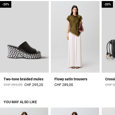
-20%
-20%
-20%
-20%
Two-tone braided mules
Flowy satin trousers
Cross
Price reduced from
to
Price 
CHF 369,00
CHF 295,20
CHF 289,00
CHF 2
YOU MAY ALSO LIKE