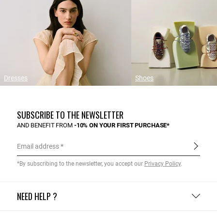
Dresses
Shoes
SUBSCRIBE TO THE NEWSLETTER
AND BENEFIT FROM
-10% ON YOUR FIRST PURCHASE*
Email address
*By subscribing to the newsletter, you accept our
Privacy Policy
.
NEED HELP ?