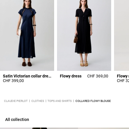
Satin Victorian collar dress
Flowy dress
CHF 369,00
Flowy 
CHF 399,00
CHF 3
CLAUDIE PIERLOT
CLOTHES
TOPS AND SHIRTS
COLLARED FLOWY BLOUSE
All collection