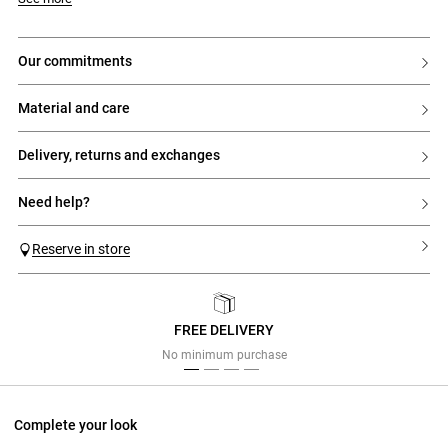
our commitments
material and care
delivery, returns and exchanges
need help?
Reserve in store
FREE DELIVERY
Previous
Next
No minimum purchase
Complete your look