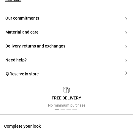
our commitments
material and care
delivery, returns and exchanges
need help?
Reserve in store
FREE DELIVERY
Previous
Next
No minimum purchase
Complete your look