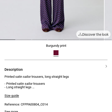
Discover the look
1
2
3
4
5
6
7
burgundy print
description
Printed satin sailor trousers, long straight legs
- Printed satin sailor trousers
- Long straight legs
- Regular waist
- Two front button plackets, each with four visible buttons
Size guide
- Two faux welt pockets at the back
Reference: CFPPA00804_C014
Model is 177 cm and wears a size 34
See more