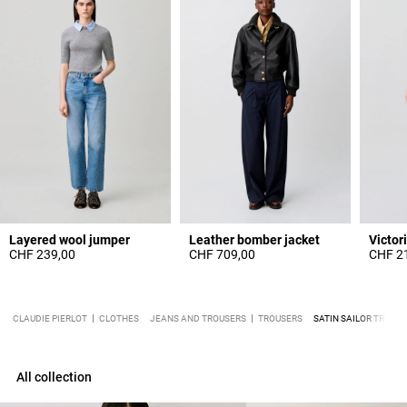
Layered wool jumper
Leather bomber jacket
CHF 239,00
CHF 709,00
CHF 2
CLAUDIE PIERLOT
CLOTHES
JEANS AND TROUSERS
TROUSERS
SATIN SAILOR TROUS
All collection