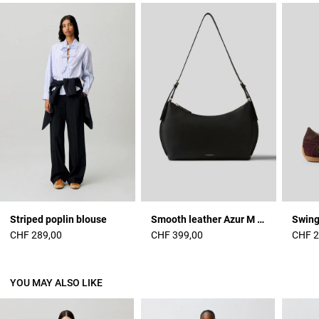
Striped poplin blouse
Smooth leather Azur M bag
Swing
CHF 289,00
CHF 399,00
CHF 2
YOU MAY ALSO LIKE