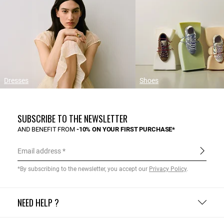
Dresses
Shoes
SUBSCRIBE TO THE NEWSLETTER
AND BENEFIT FROM
-10% ON YOUR FIRST PURCHASE*
Email address
*By subscribing to the newsletter, you accept our
Privacy Policy
.
NEED HELP ?