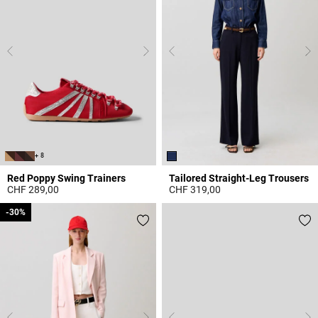
+ 8
Red Poppy Swing Trainers
Tailored Straight-Leg Trousers
CHF 289,00
CHF 319,00
5 out of 5 Customer Rating
4.9 out of 5 Customer Rating
-30%
-30%