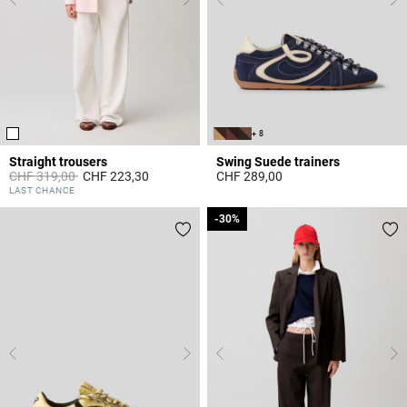
+ 8
Straight trousers
Swing Suede trainers
Price reduced from
to
CHF 319,00
CHF 223,30
CHF 289,00
3.1 out of 5 Customer Rating
5 out of 5 Customer Rating
LAST CHANCE
-30%
-30%