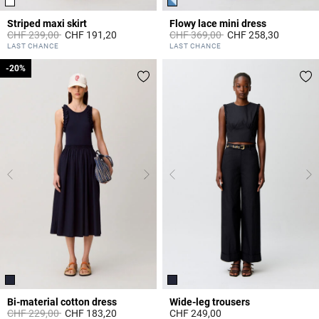
Striped maxi skirt
Flowy lace mini dress
Price reduced from
to
Price reduced from
to
CHF 239,00
CHF 191,20
CHF 369,00
CHF 258,30
3.8 out of 5 Customer Rating
5 out of 5 Customer Rating
LAST CHANCE
LAST CHANCE
-20%
-20%
Bi-material cotton dress
Wide-leg trousers
Price reduced from
to
CHF 229,00
CHF 183,20
CHF 249,00