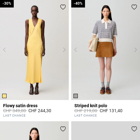
-30%
-30%
-40%
-40%
Flowy satin dress
Striped knit polo
Price reduced from
to
Price reduced from
to
CHF 349,00
CHF 244,30
CHF 219,00
CHF 131,40
4.7 out of 5 Customer Rating
3.5 out of 5 Customer Rating
LAST CHANCE
LAST CHANCE