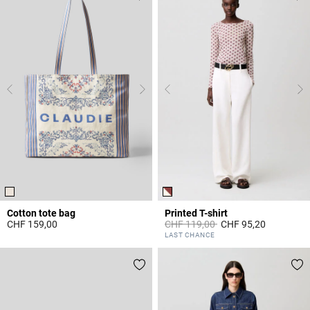
Cotton tote bag
Printed T-shirt
Price reduced from
to
CHF 159,00
CHF 119,00
CHF 95,20
4.3 out of 5 Customer Rating
5 out of 5 Customer Rating
LAST CHANCE