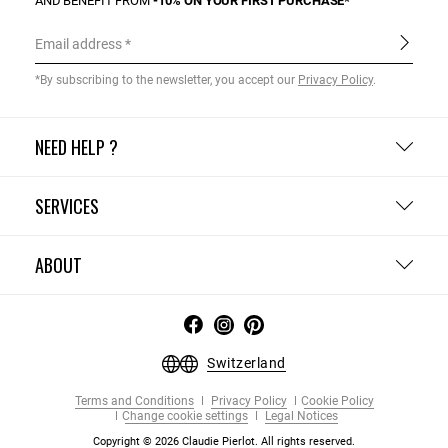
AND BENEFIT FROM
-10% ON YOUR FIRST PURCHASE*
Email address
*By subscribing to the newsletter, you accept our
Privacy Policy
.
NEED HELP ?
SERVICES
ABOUT
Switzerland
Terms and Conditions
Privacy Policy
Cookie Policy
Change cookie settings
Legal Notices
Copyright © 2026 Claudie Pierlot. All rights reserved.