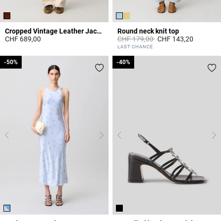
Cropped Vintage Leather Jacket
Round neck knit top
Price reduced from
to
CHF 689,00
CHF 179,00
CHF 143,20
3.9 out of 5 Customer Rating
5 out of 5 Customer Rating
LAST CHANCE
-50%
-50%
-40%
-40%