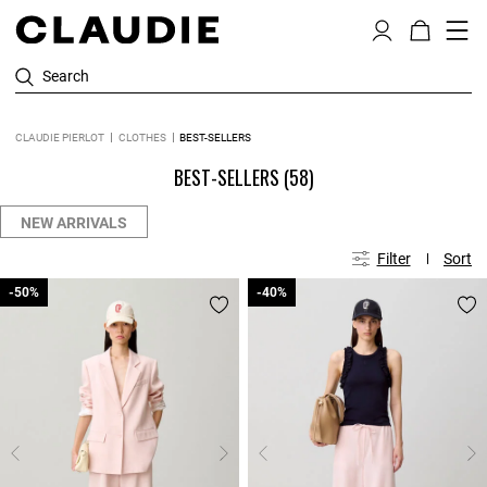
Search
CLAUDIE PIERLOT
CLOTHES
BEST-SELLERS
BEST-SELLERS
(58)
NEW ARRIVALS
Filter
Sort
-50%
-50%
-40%
-40%