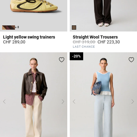
+ 8
Light yellow swing trainers
Straight Wool Trousers
Price reduced from
to
CHF 289,00
CHF 319,00
CHF 223,30
5 out of 5 Customer Rating
5 out of 5 Customer Rating
LAST CHANCE
-20%
-20%