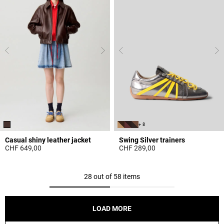
+ 8
Casual shiny leather jacket
Swing Silver trainers
CHF 649,00
CHF 289,00
5 out of 5 Customer Rating
5 out of 5 Customer Rating
28 out of 58 items
LOAD MORE