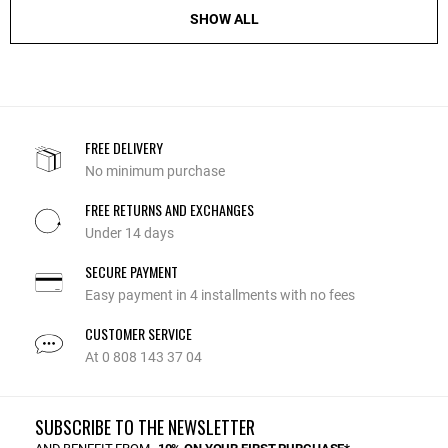
SHOW ALL
FREE DELIVERY
No minimum purchase
FREE RETURNS AND EXCHANGES
Under 14 days
SECURE PAYMENT
Easy payment in 4 installments with no fees
CUSTOMER SERVICE
At 0 808 143 37 04
SUBSCRIBE TO THE NEWSLETTER