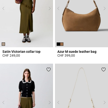
Satin Victorian collar top
Azur M suede leather bag
CHF 249,00
CHF 399,00
3.8 out of 5 Customer Rating
5 out of 5 Customer Rating