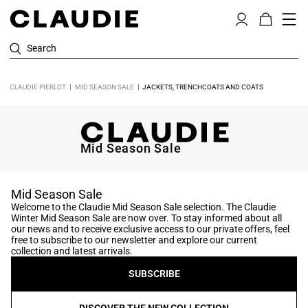
Search
CLAUDIE PIERLOT
MID SEASON SALE
JACKETS, TRENCHCOATS AND COATS
Mid Season Sale
Mid Season Sale
Welcome to the Claudie Mid Season Sale selection. The Claudie
Winter Mid Season Sale are now over. To stay informed about all
our news and to receive exclusive access to our private offers, feel
free to subscribe to our newsletter and explore our current
collection and latest arrivals.
SUBSCRIBE
DISCOVER THE NEW COLLECTION