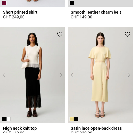
Short printed shirt
Smooth leather charm belt
CHF 249,00
CHF 149,00
4.6 out of 5 Customer Rating
4.3 out of 5 Customer Rating
High neck knit top
Satin lace open-back dress
CHF 149,00
CHF 329,00