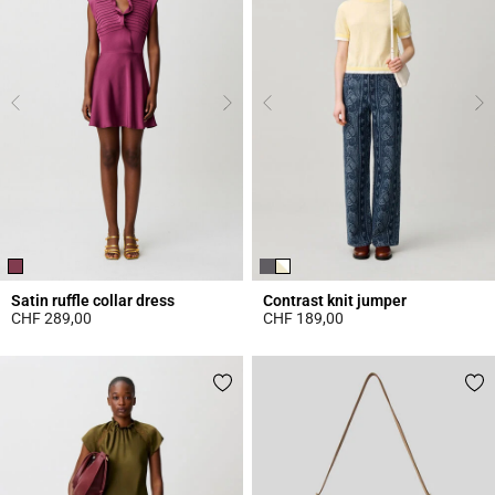
Satin ruffle collar dress
Contrast knit jumper
CHF 289,00
CHF 189,00
5 out of 5 Customer Rating
4.4 out of 5 Customer Rating