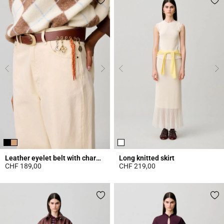
Leather eyelet belt with charms
Long knitted skirt
CHF 189,00
CHF 219,00
4.2 out of 5 Customer Rating
4.7 out of 5 Customer Rating