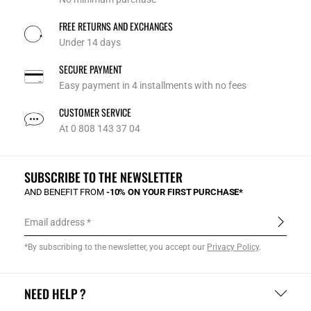
FREE RETURNS AND EXCHANGES
Under 14 days
SECURE PAYMENT
Easy payment in 4 installments with no fees
CUSTOMER SERVICE
At 0 808 143 37 04
SUBSCRIBE TO THE NEWSLETTER
AND BENEFIT FROM
-10% ON YOUR FIRST PURCHASE*
Email address
*By subscribing to the newsletter, you accept our
Privacy Policy
.
NEED HELP ?