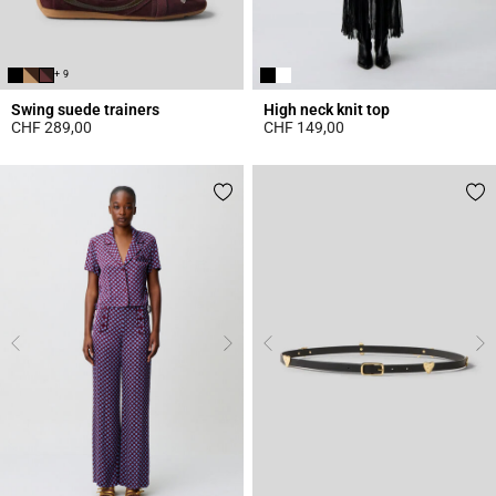
+ 9
Swing suede trainers
High neck knit top
CHF 289,00
CHF 149,00
5 out of 5 Customer Rating
4.4 out of 5 Customer Rating