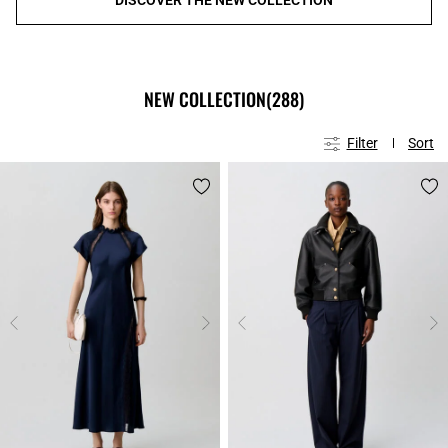
NEW COLLECTION
(288)
Filter
Sort