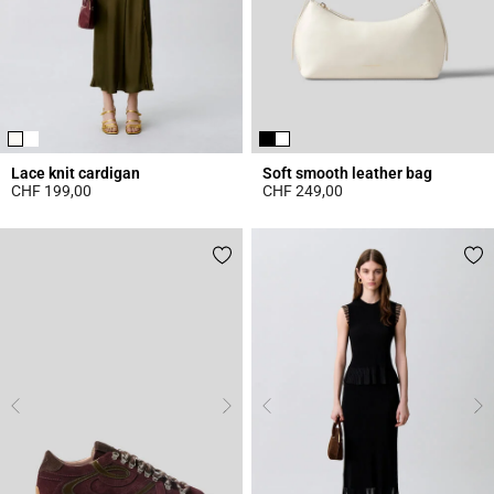
Lace knit cardigan
Soft smooth leather bag
CHF 199,00
CHF 249,00
5 out of 5 Customer Rating
4.7 out of 5 Customer Rating