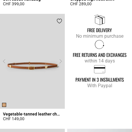
CHF 399,00
CHF 289,00
4.3 out of 5 Customer Rating
4.9 out of 5 Customer Rating
FREE DELIVERY
No minimum purchase
FREE RETURNS AND EXCHANGES
within 14 days
PAYMENT IN 3 INSTALLMENTS
With Paypal
Vegetable-tanned leather charm belt
CHF 149,00
4.5 out of 5 Customer Rating