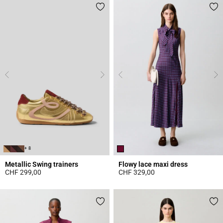
+ 8
Metallic Swing trainers
Flowy lace maxi dress
CHF 299,00
CHF 329,00
4.2 out of 5 Customer Rating
5 out of 5 Customer Rating