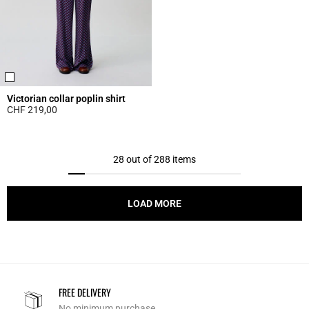
Victorian collar poplin shirt
CHF 219,00
5 out of 5 Customer Rating
28 out of 288 items
LOAD MORE
FREE DELIVERY
No minimum purchase