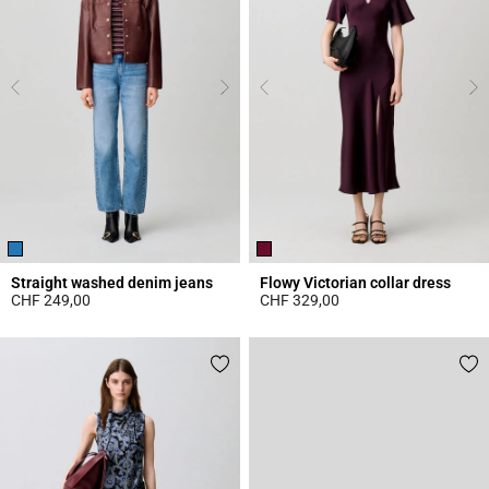
Straight washed denim jeans
Flowy Victorian collar dress
CHF 249,00
CHF 329,00
4.1 out of 5 Customer Rating
3.8 out of 5 Customer Rating