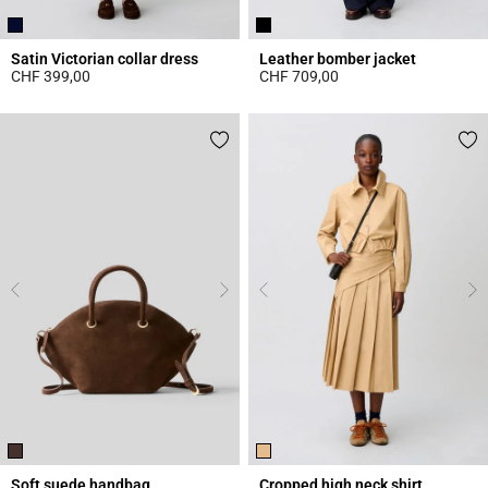
Satin Victorian collar dress
Leather bomber jacket
CHF 399,00
CHF 709,00
5 out of 5 Customer Rating
5 out of 5 Customer Rating
Soft suede handbag
Cropped high neck shirt