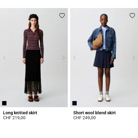
4.7 out of 5 Customer Rating
4.4 out of 5 Customer Rating
Long knitted skirt
Short wool blend skirt
CHF 219,00
CHF 249,00
5 out of 5 Customer Rating
5 out of 5 Customer Rating