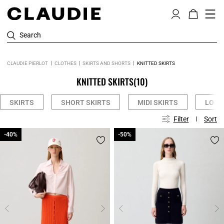
Search
CLAUDIE PIERLOT
CLOTHES
SKIRTS AND SHORTS
KNITTED SKIRTS
KNITTED SKIRTS
(10)
SKIRTS
SHORT SKIRTS
MIDI SKIRTS
LONG
Filter
Sort
-40%
-40%
-50%
-50%