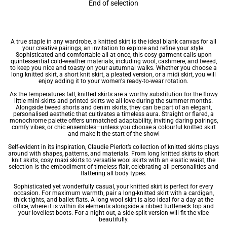
End of selection
A true staple in any wardrobe, a knitted skirt is the ideal blank canvas for all
your creative pairings, an invitation to explore and refine your style.
Sophisticated and comfortable all at once, this cosy garment calls upon
quintessential cold-weather materials, including wool, cashmere, and tweed,
to keep you nice and toasty on your autumnal walks. Whether you choose a
long knitted skirt, a short knit skirt, a pleated version, or a
midi skirt
, you will
enjoy adding it to your
women's ready-to-wear
rotation.
As the temperatures fall, knitted
skirts
are a worthy substitution for the flowy
little
mini-skirts
and
printed skirts
we all love during the summer months.
Alongside
tweed shorts
and
denim skirts
, they can be part of an elegant,
personalised aesthetic that cultivates a timeless aura. Straight or flared, a
monochrome palette offers unmatched adaptability, inviting daring pairings,
comfy vibes, or chic ensembles—unless you choose a colourful knitted skirt
and make it the start of the show!
Self-evident in its inspiration, Claudie Pierlot’s collection of knitted skirts plays
around with shapes, patterns, and materials. From long knitted skirts to short
knit skirts, cosy
maxi skirts
to versatile wool skirts with an elastic waist, the
selection is the embodiment of timeless flair, celebrating all personalities and
flattering all body types.
Sophisticated yet wonderfully casual, your knitted skirt is perfect for every
occasion. For maximum warmth, pair a long-knitted skirt with a cardigan,
thick tights, and ballet flats. A long wool skirt is also ideal for a day at the
office, where it is within its elements alongside a ribbed turtleneck top and
your loveliest boots. For a night out, a side-split version will fit the vibe
beautifully.