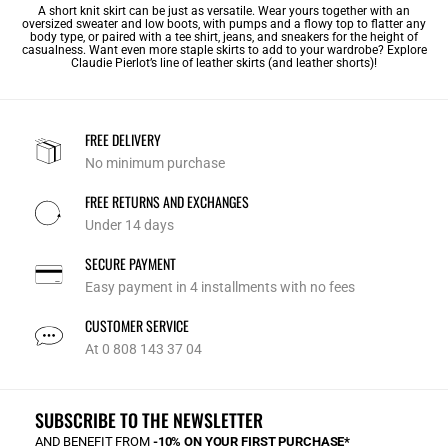
A short knit skirt can be just as versatile. Wear yours together with an
oversized sweater and low boots, with pumps and a flowy top to flatter any
body type, or paired with a tee shirt, jeans, and sneakers for the height of
casualness. Want even more staple skirts to add to your wardrobe? Explore
Claudie Pierlot’s line of
leather skirts
(and leather shorts)!
FREE DELIVERY
No minimum purchase
FREE RETURNS AND EXCHANGES
Under 14 days
SECURE PAYMENT
Easy payment in 4 installments with no fees
CUSTOMER SERVICE
At 0 808 143 37 04
SUBSCRIBE TO THE NEWSLETTER
AND BENEFIT FROM
-10% ON YOUR FIRST PURCHASE*