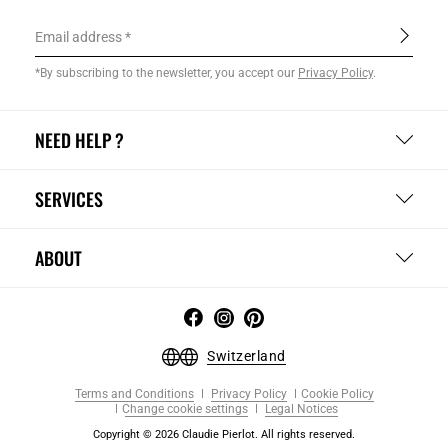
Email address
*By subscribing to the newsletter, you accept our
Privacy Policy
.
NEED HELP ?
SERVICES
ABOUT
Switzerland
Terms and Conditions
Privacy Policy
Cookie Policy
Change cookie settings
Legal Notices
Copyright © 2026 Claudie Pierlot. All rights reserved.