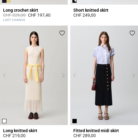
Long crochet skirt
Short knitted skirt
Price reduced from
to
CHF 329,00
CHF 197,40
CHF 249,00
5 out of 5 Customer Rating
5 out of 5 Customer Rating
LAST CHANCE
Long knitted skirt
Fitted knitted midi skirt
CHF 219,00
CHF 289,00