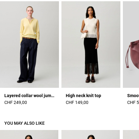
Layered collar wool jumper
High neck knit top
CHF 249,00
CHF 149,00
CHF 5
YOU MAY ALSO LIKE