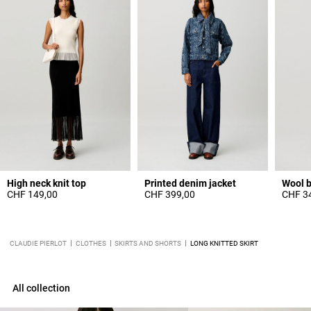
High neck knit top
Printed denim jacket
Wool b
CHF 149,00
CHF 399,00
CHF 3
CLAUDIE PIERLOT
CLOTHES
SKIRTS AND SHORTS
LONG KNITTED SKIRT
All collection