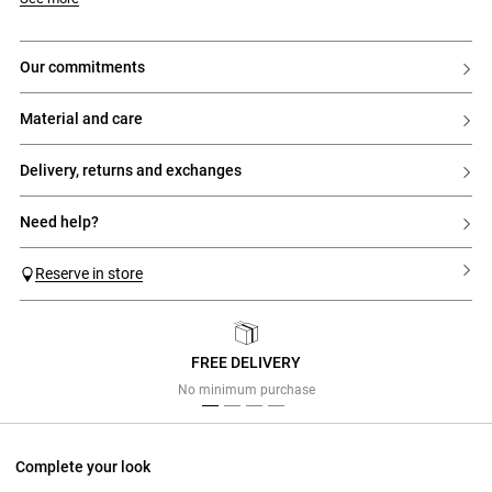
our commitments
material and care
delivery, returns and exchanges
need help?
Reserve in store
FREE DELIVERY
Previous
Next
No minimum purchase
Complete your look