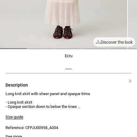
Discover the look
1
2
3
4
5
ecru
description
Long knit skirt with sheer panel and opaque trims
- Long knit skirt
- Opaque section down to below the knee
- Sheer knit lower section
- Opaque trims
Size guide
- Midi length
- Regular waist
Reference: CFPJU00958_A004
- Elasticated waist
Model is 180 cm and wears a size 32
See more