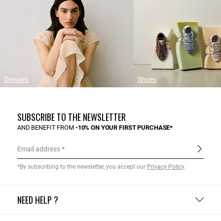
Dresses
Shoes
SUBSCRIBE TO THE NEWSLETTER
AND BENEFIT FROM
-10% ON YOUR FIRST PURCHASE*
Email address
*By subscribing to the newsletter, you accept our
Privacy Policy
.
NEED HELP ?