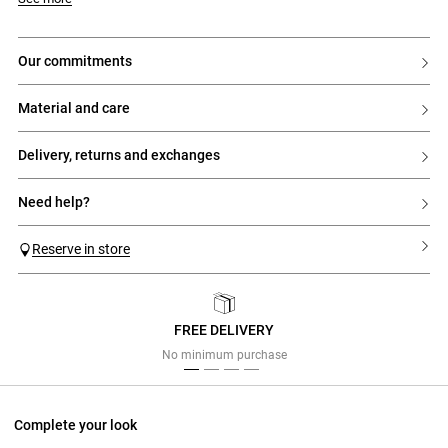
our commitments
material and care
delivery, returns and exchanges
need help?
Reserve in store
FREE DELIVERY
Previous
Next
No minimum purchase
Complete your look