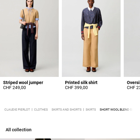
Striped wool jumper
Printed silk shirt
CHF 249,00
CHF 399,00
CHF 2
CLAUDIE PIERLOT
CLOTHES
SKIRTS AND SHORTS
SKIRTS
SHORT WOOL BLEND SKIRT
All collection