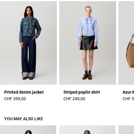
Printed denim jacket
Striped poplin shirt
Azur 
CHF 399,00
CHF 249,00
CHF 3
YOU MAY ALSO LIKE