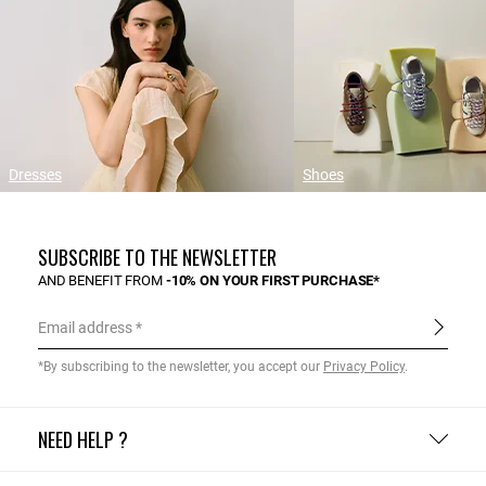
Dresses
Shoes
SUBSCRIBE TO THE NEWSLETTER
AND BENEFIT FROM
-10% ON YOUR FIRST PURCHASE*
Email address
*By subscribing to the newsletter, you accept our
Privacy Policy
.
NEED HELP ?