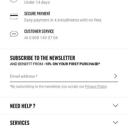
Under 14 days
SECURE PAYMENT
Easy payment in 4 installments with no fees
CUSTOMER SERVICE
At 0 808 143 37 04
SUBSCRIBE TO THE NEWSLETTER
AND BENEFIT FROM
-10% ON YOUR FIRST PURCHASE*
Email address
*By subscribing to the newsletter, you accept our
Privacy Policy
.
NEED HELP ?
SERVICES