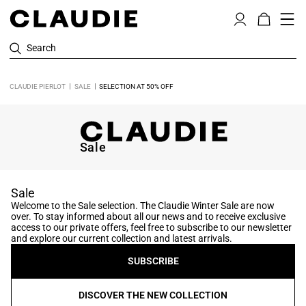
Search
CLAUDIE PIERLOT
SALE
SELECTION AT 50% OFF
Sale
Sale
Welcome to the Sale selection. The Claudie Winter Sale are now
over. To stay informed about all our news and to receive exclusive
access to our private offers, feel free to subscribe to our newsletter
and explore our current collection and latest arrivals.
SUBSCRIBE
DISCOVER THE NEW COLLECTION