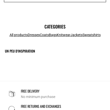
CATEGORIES
All products
Dresses
Coats
Bags
Knitwear
Jackets
Sweatshirts
UN PEU D'INSPIRATION
FREE DELIVERY
No minimum purchase
FREE RETURNS AND EXCHANGES