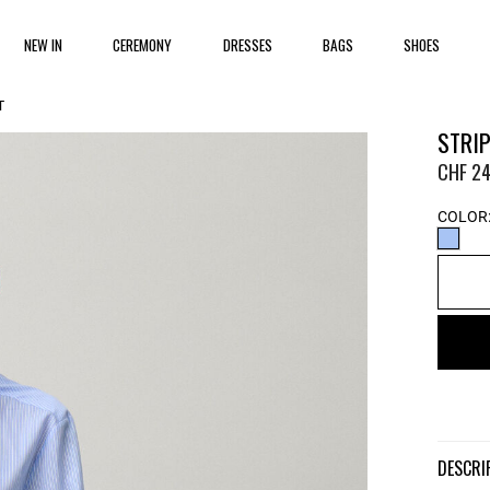
NEW IN
CEREMONY
DRESSES
BAGS
SHOES
T
STRIP
CHF 24
COLOR
DESCR