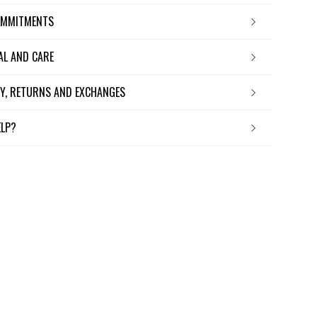
OMMITMENTS
IAL AND CARE
ERY, RETURNS AND EXCHANGES
ELP?