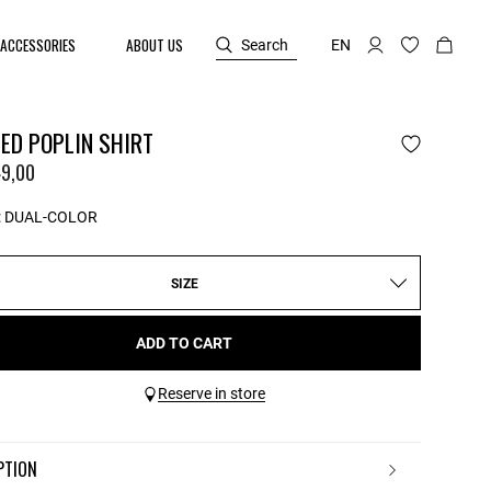
ACCESSORIES
ABOUT US
Search
EN
ED POPLIN SHIRT
9,00
:
DUAL-COLOR
SIZE
ADD TO CART
Reserve in store
IPTION