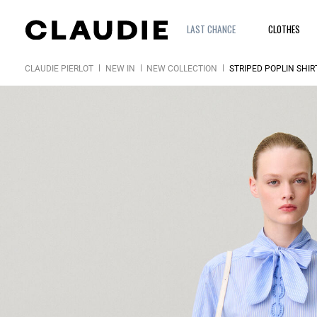
LAST CHANCE
CLOTHES
CLAUDIE PIERLOT
NEW IN
NEW COLLECTION
STRIPED POPLIN SHIR