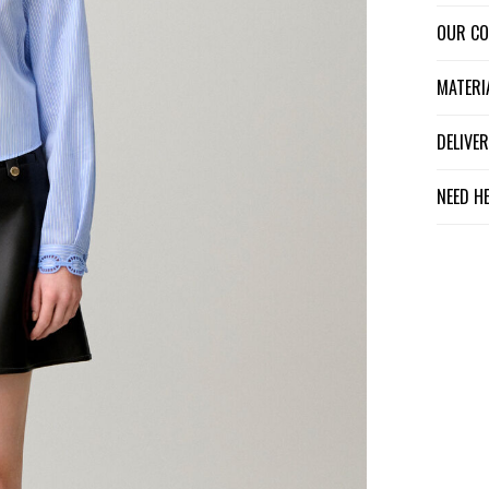
OUR C
MATER
DELIV
NEED H