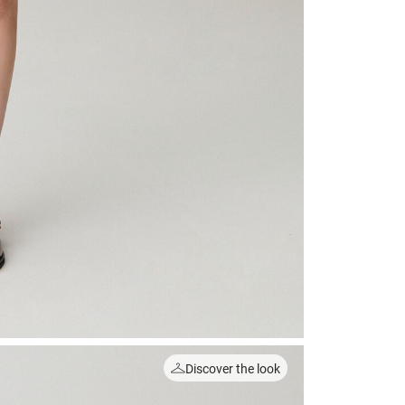
Discover the look