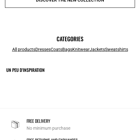
CATEGORIES
All products
Dresses
Coats
Bags
Knitwear
Jackets
Sweatshirts
UN PEU D'INSPIRATION
FREE DELIVERY
No minimum purchase