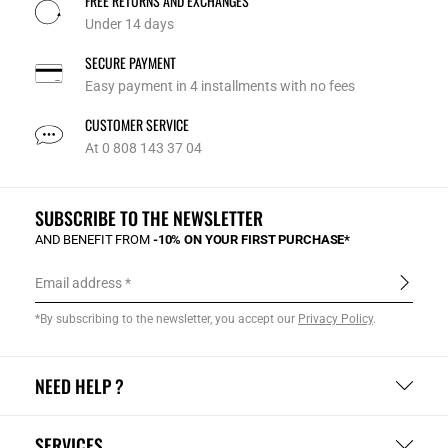
FREE RETURNS AND EXCHANGES
Under 14 days
SECURE PAYMENT
Easy payment in 4 installments with no fees
CUSTOMER SERVICE
At 0 808 143 37 04
SUBSCRIBE TO THE NEWSLETTER
AND BENEFIT FROM
-10% ON YOUR FIRST PURCHASE*
Email address
*By subscribing to the newsletter, you accept our
Privacy Policy
.
NEED HELP ?
SERVICES