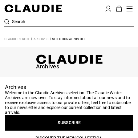
Search
CLAUDIE PIERLOT
ARCHIVES
SELECTION AT 70% OFF
Archives
Archives
Welcome to the Claudie Archives selection. The Claudie Winter
Archives are now over. To stay informed about all our news and to
receive exclusive access to our private offers, feel free to subscribe
to our newsletter and explore our current collection and latest
arrivals.
SUBSCRIBE
DISCOVER THE NEW COLLECTION