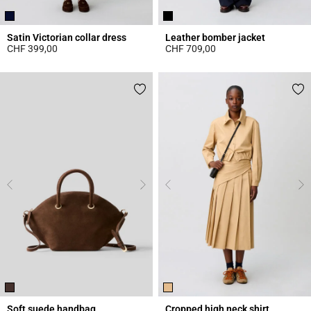
Satin Victorian collar dress
Leather bomber jacket
CHF 399,00
CHF 709,00
5 out of 5 Customer Rating
5 out of 5 Customer Rating
Soft suede handbag
Cropped high neck shirt