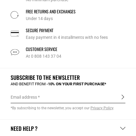
FREE RETURNS AND EXCHANGES
Under 14 days
SECURE PAYMENT
Easy payment in 4 installments with no fees
CUSTOMER SERVICE
At 0 808 143 37 04
SUBSCRIBE TO THE NEWSLETTER
AND BENEFIT FROM
-10% ON YOUR FIRST PURCHASE*
Email address
*By subscribing to the newsletter, you accept our
Privacy Policy
.
NEED HELP ?