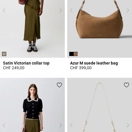
Satin Victorian collar top
Azur M suede leather bag
CHF 249,00
CHF 399,00
3.8 out of 5 Customer Rating
5 out of 5 Customer Rating