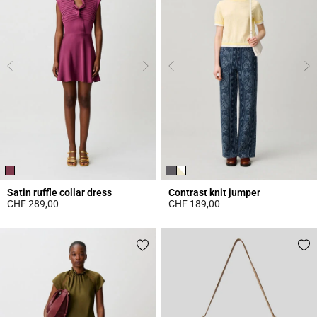
Satin ruffle collar dress
Contrast knit jumper
CHF 289,00
CHF 189,00
5 out of 5 Customer Rating
4.4 out of 5 Customer Rating