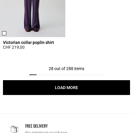
Victorian collar poplin shirt
CHF 219,00
5 out of 5 Customer Rating
28 out of 288 items
LOAD MORE
FREE DELIVERY
No minimum purchase