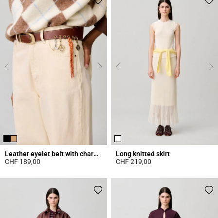
Leather eyelet belt with charms
Long knitted skirt
CHF 189,00
CHF 219,00
4.2 out of 5 Customer Rating
4.7 out of 5 Customer Rating