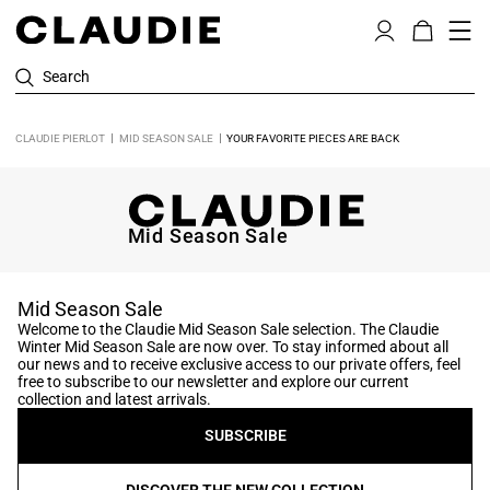
Search
CLAUDIE PIERLOT
MID SEASON SALE
YOUR FAVORITE PIECES ARE BACK
Mid Season Sale
Mid Season Sale
Welcome to the Claudie Mid Season Sale selection. The Claudie
Winter Mid Season Sale are now over. To stay informed about all
our news and to receive exclusive access to our private offers, feel
free to subscribe to our newsletter and explore our current
collection and latest arrivals.
SUBSCRIBE
DISCOVER THE NEW COLLECTION