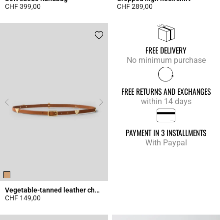
CHF 399,00
CHF 289,00
4.3 out of 5 Customer Rating
4.9 out of 5 Customer Rating
FREE DELIVERY
No minimum purchase
FREE RETURNS AND EXCHANGES
within 14 days
PAYMENT IN 3 INSTALLMENTS
With Paypal
Vegetable-tanned leather charm belt
CHF 149,00
4.5 out of 5 Customer Rating