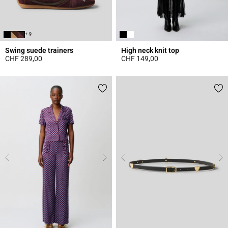
+ 9
Swing suede trainers
High neck knit top
CHF 289,00
CHF 149,00
5 out of 5 Customer Rating
4.4 out of 5 Customer Rating