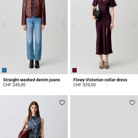
Straight washed denim jeans
Flowy Victorian collar dress
CHF 249,00
CHF 329,00
4.1 out of 5 Customer Rating
3.8 out of 5 Customer Rating