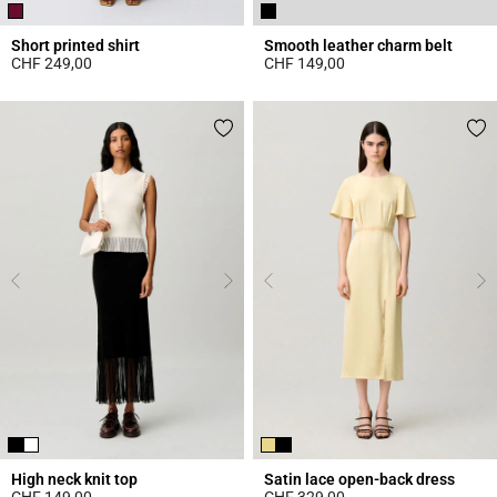
Short printed shirt
Smooth leather charm belt
CHF 249,00
CHF 149,00
4.6 out of 5 Customer Rating
4.3 out of 5 Customer Rating
High neck knit top
Satin lace open-back dress
CHF 149,00
CHF 329,00