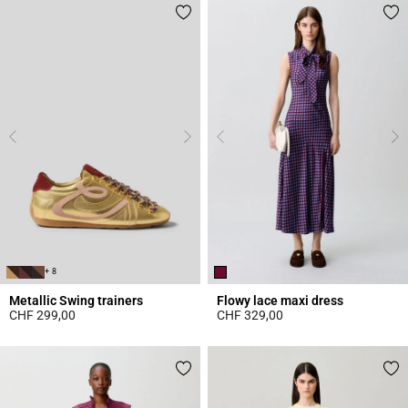
+ 8
Metallic Swing trainers
Flowy lace maxi dress
CHF 299,00
CHF 329,00
4.2 out of 5 Customer Rating
5 out of 5 Customer Rating