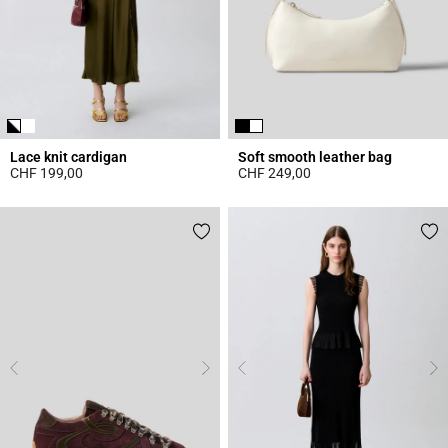
Lace knit cardigan
Soft smooth leather bag
CHF 199,00
CHF 249,00
5 out of 5 Customer Rating
4.7 out of 5 Customer Rating