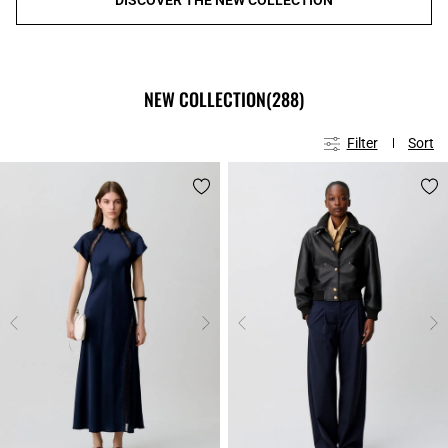
NEW COLLECTION
(288)
Filter
Sort