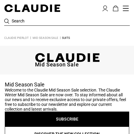
Search
CLAUDIE PIERLOT
MID SEASON SALE
SUITS
Mid Season Sale
Mid Season Sale
Welcome to the Claudie Mid Season Sale selection. The Claudie
Winter Mid Season Sale are now over. To stay informed about all
our news and to receive exclusive access to our private offers, feel
free to subscribe to our newsletter and explore our current
collection and latest arrivals.
SUBSCRIBE
DISCOVER THE NEW COLLECTION