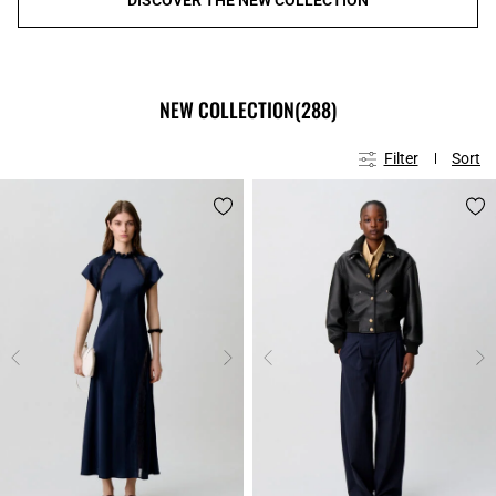
NEW COLLECTION
(288)
Filter
Sort