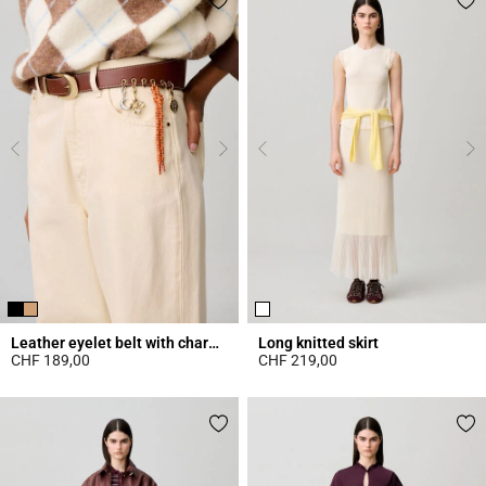
Leather eyelet belt with charms
Long knitted skirt
CHF 189,00
CHF 219,00
4.2 out of 5 Customer Rating
4.7 out of 5 Customer Rating