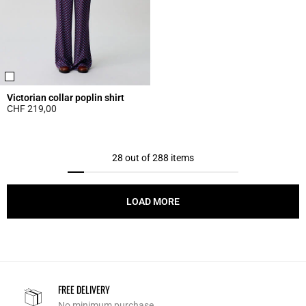
Victorian collar poplin shirt
CHF 219,00
5 out of 5 Customer Rating
28 out of 288 items
LOAD MORE
FREE DELIVERY
No minimum purchase