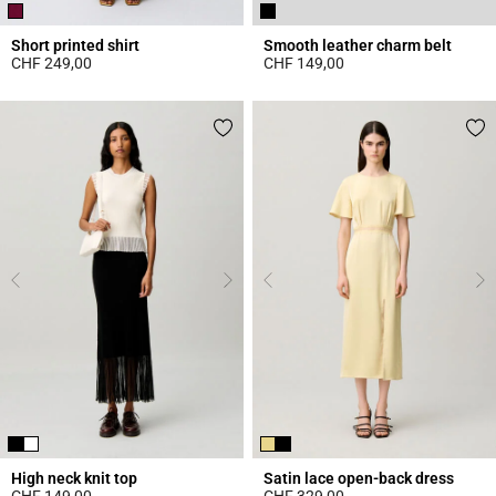
Short printed shirt
Smooth leather charm belt
CHF 249,00
CHF 149,00
4.6 out of 5 Customer Rating
4.3 out of 5 Customer Rating
High neck knit top
Satin lace open-back dress
CHF 149,00
CHF 329,00