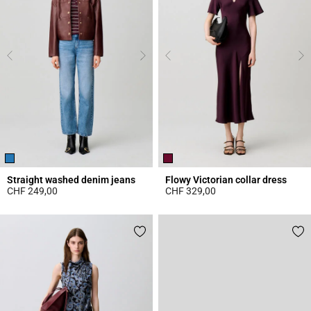
Straight washed denim jeans
Flowy Victorian collar dress
CHF 249,00
CHF 329,00
4.1 out of 5 Customer Rating
3.8 out of 5 Customer Rating