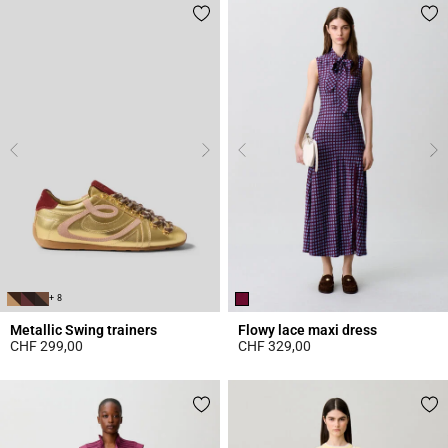
+ 8
Metallic Swing trainers
Flowy lace maxi dress
CHF 299,00
CHF 329,00
4.2 out of 5 Customer Rating
5 out of 5 Customer Rating