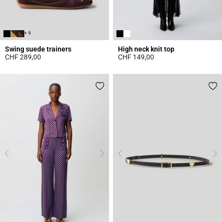
+ 9
Swing suede trainers
High neck knit top
CHF 289,00
CHF 149,00
5 out of 5 Customer Rating
4.4 out of 5 Customer Rating