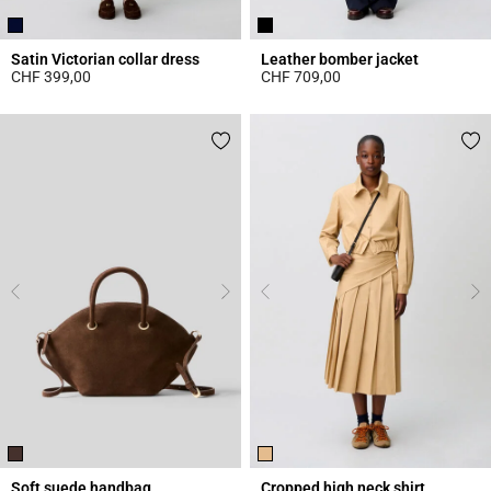
Satin Victorian collar dress
Leather bomber jacket
CHF 399,00
CHF 709,00
5 out of 5 Customer Rating
5 out of 5 Customer Rating
Soft suede handbag
Cropped high neck shirt