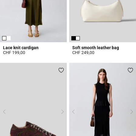
Lace knit cardigan
Soft smooth leather bag
CHF 199,00
CHF 249,00
5 out of 5 Customer Rating
4.7 out of 5 Customer Rating