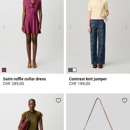
Satin ruffle collar dress
Contrast knit jumper
CHF 289,00
CHF 189,00
5 out of 5 Customer Rating
4.4 out of 5 Customer Rating