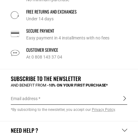
FREE RETURNS AND EXCHANGES
Under 14 days
SECURE PAYMENT
Easy payment in 4 installments with no fees
CUSTOMER SERVICE
At 0 808 143 37 04
SUBSCRIBE TO THE NEWSLETTER
AND BENEFIT FROM
-10% ON YOUR FIRST PURCHASE*
Email address
*By subscribing to the newsletter, you accept our
Privacy Policy
.
NEED HELP ?