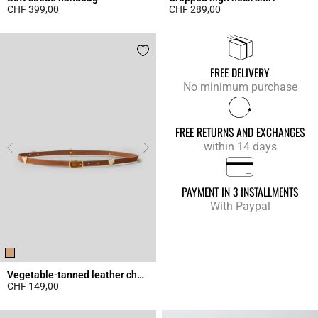
CHF 399,00
CHF 289,00
4.3 out of 5 Customer Rating
4.9 out of 5 Customer Rating
FREE DELIVERY
No minimum purchase
FREE RETURNS AND EXCHANGES
within 14 days
PAYMENT IN 3 INSTALLMENTS
With Paypal
Vegetable-tanned leather charm belt
CHF 149,00
4.5 out of 5 Customer Rating