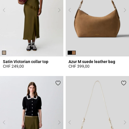
Satin Victorian collar top
Azur M suede leather bag
CHF 249,00
CHF 399,00
3.8 out of 5 Customer Rating
5 out of 5 Customer Rating