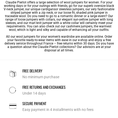
Claudie Pierlot offers a large selection of wool jumpers for women. For your
working days or for your outings with friends, go for our superb oversize black
V-neck jumper, our unique
cardigans
or
sleevless jumpers
, our very fashionable
striped jumper with a zip neck, or our loose fit, shaded pink jumper in
traceable wool. Do you need to go to a romantic dinner or a large event? Our
range of loose jumpers with collars, our elegant sun-yellow jumper with long
sleeves, and our marl knit jumper with a white collar will certainly meet your
requirements. You can also check out our
cashmere jumpers
, the warmest
wool, which is light and silky and capable of enhancing all your outfits.
All our wool jumpers for your
women’s wardrobe
are available online. Order
your favorite ready-to-wear items with ease in our e-shop and enjoy a free
delivery service throughout France – free returns within 30 days. Do you have
a question about the Claudie Pierlot collections? Our advisors are at your
disposal at all times.
FREE DELIVERY
No minimum purchase
FREE RETURNS AND EXCHANGES
Under 14 days
SECURE PAYMENT
Easy payment in 4 installments with no fees