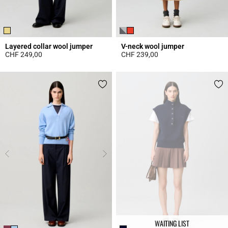
Layered collar wool jumper
V-neck wool jumper
CHF 249,00
CHF 239,00
3.3 out of 5 Customer Rating
4 out of 5 Customer Rating
WAITING LIST