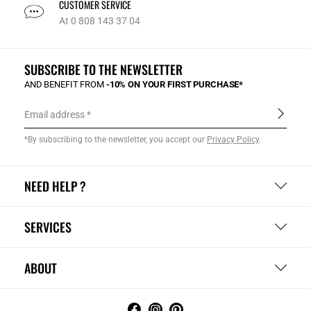
CUSTOMER SERVICE
At 0 808 143 37 04
SUBSCRIBE TO THE NEWSLETTER
AND BENEFIT FROM
-10% ON YOUR FIRST PURCHASE*
Email address
*By subscribing to the newsletter, you accept our
Privacy Policy
.
NEED HELP ?
SERVICES
ABOUT