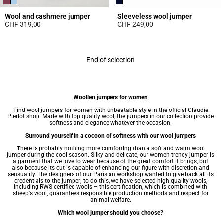
Wool and cashmere jumper
Sleeveless wool jumper
CHF 319,00
CHF 249,00
3.9 out of 5 Customer Rating
3.6 out of 5 Customer Rating
End of selection
Woollen jumpers for women
Find wool
jumpers for women
with unbeatable style in the official Claudie
Pierlot shop. Made with top quality wool, the jumpers in our collection provide
softness and elegance whatever the occasion.
Surround yourself in a cocoon of softness with our wool jumpers
There is probably nothing more comforting than a soft and warm wool
jumper during the cool season. Silky and delicate, our women trendy jumper is
a garment that we love to wear because of the great comfort it brings, but
also because its cut is capable of enhancing our figure with discretion and
sensuality. The designers of our Parisian workshop wanted to give back all its
credentials to the jumper; to do this, we have selected high-quality wools,
including RWS certified wools – this certification, which is combined with
sheep's wool, guarantees responsible production methods and respect for
animal welfare.
Which wool jumper should you choose?