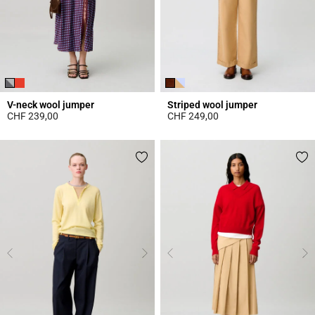
V-neck wool jumper
Striped wool jumper
CHF 239,00
CHF 249,00
4 out of 5 Customer Rating
4.3 out of 5 Customer Rating