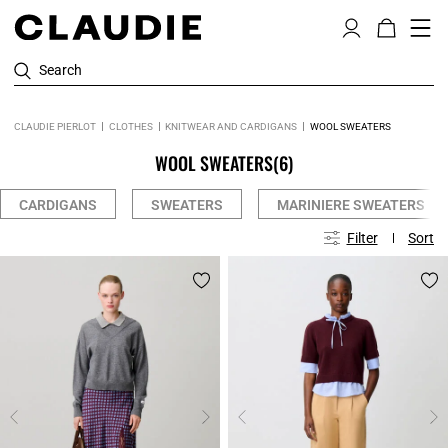
Search
CLAUDIE PIERLOT
CLOTHES
KNITWEAR AND CARDIGANS
WOOL SWEATERS
WOOL SWEATERS
(6)
CARDIGANS
SWEATERS
MARINIERE SWEATERS
Filter
Sort