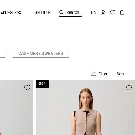
ACCESSORIES
ABOUT US
Search
EN
CASHMERE SWEATERS
Filter
Sort
-50%
-50%