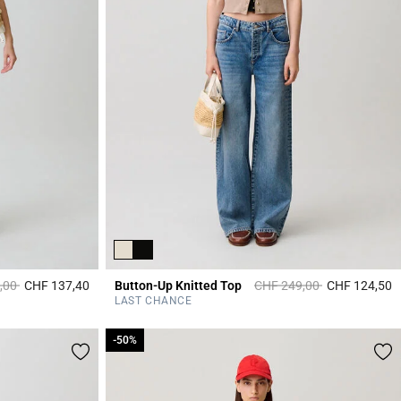
duced from
to
Price reduced from
to
,00
CHF 137,40
Button-Up Knitted Top
CHF 249,00
CHF 124,50
3.3 out of 5 Customer Rating
5
LAST CHANCE
-50%
-50%