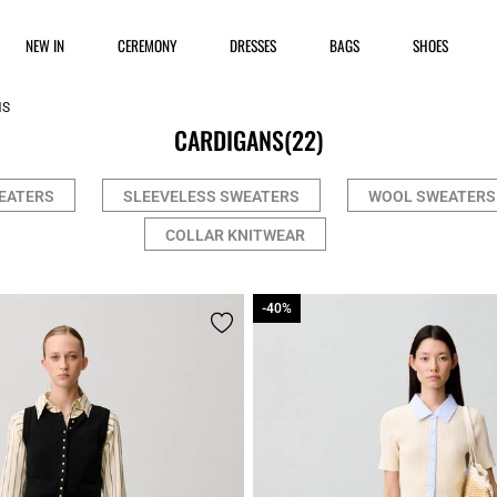
NEW IN
CEREMONY
DRESSES
BAGS
SHOES
NS
CARDIGANS
(22)
EATERS
SLEEVELESS SWEATERS
WOOL SWEATERS
COLLAR KNITWEAR
-40%
-40%