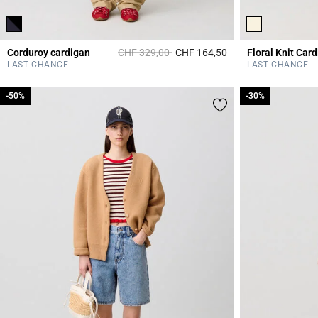
Price reduced from
to
Corduroy cardigan
CHF 329,00
CHF 164,50
Floral Knit Car
3.2 out of 5 Custome
LAST CHANCE
LAST CHANCE
-50%
-50%
-30%
-30%