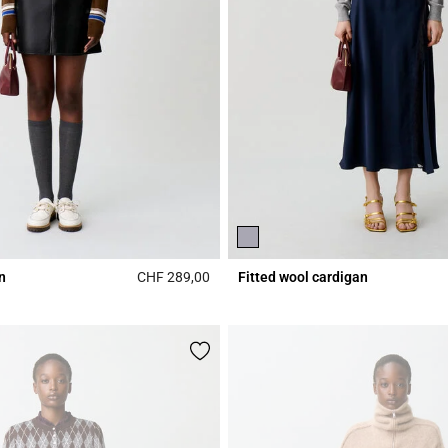
n
CHF 289,00
Fitted wool cardigan
Rating
4.3 out of 5 Customer Rating