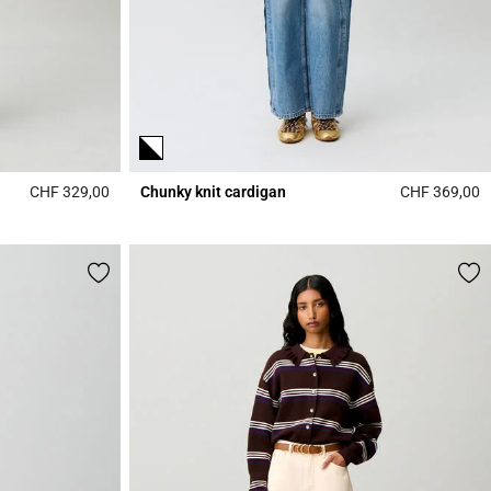
CHF 329,00
Chunky knit cardigan
CHF 369,00
5 out of 5 Customer Rating
4