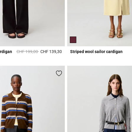
Price reduced from
to
ardigan
CHF 199,00
CHF 139,30
Striped wool sailor cardigan
Rating
4.8 out of 5 Customer Rating