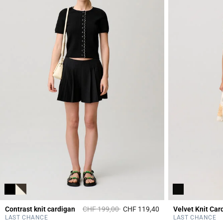
Price reduced from
to
Contrast knit cardigan
CHF 199,00
CHF 119,40
Velvet Knit Car
5 out of 5 Customer 
LAST CHANCE
LAST CHANCE