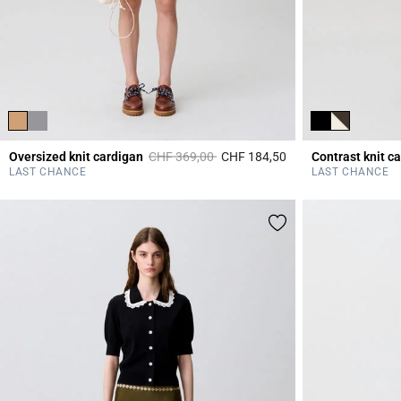
Price reduced from
to
Oversized knit cardigan
CHF 369,00
CHF 184,50
Contrast knit c
5 out of 5 Customer 
LAST CHANCE
LAST CHANCE