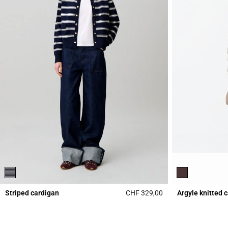
Striped cardigan
CHF 329,00
Argyle knitted 
3.5 out of 5 Custome