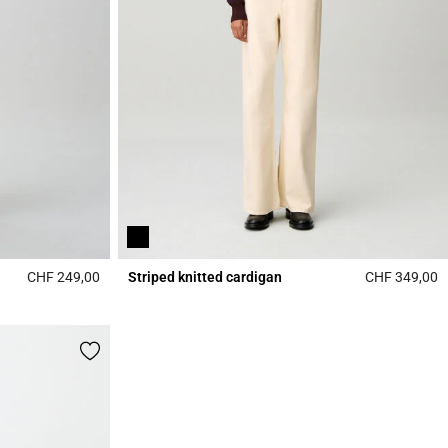
CHF 249,00
Striped knitted cardigan
CHF 349,00
5 out of 5 Customer Rating
5