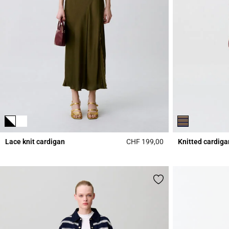
Lace knit cardigan
CHF 199,00
Knitted cardiga
5 out of 5 Customer 