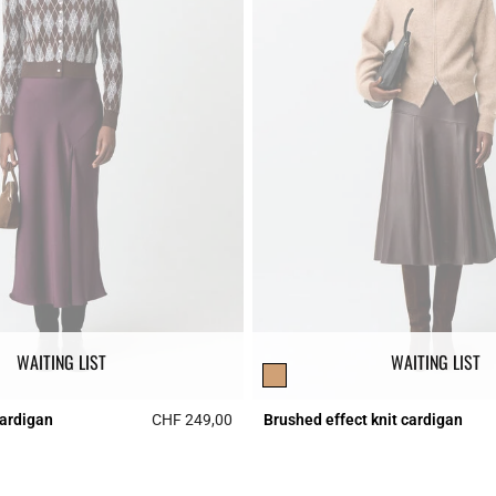
WAITING LIST
WAITING LIST
cardigan
CHF 249,00
Brushed effect knit cardigan
r Rating
5 out of 5 Customer Rating