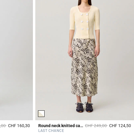
duced from
to
Price reduced from
to
,00
CHF 160,30
Round neck knitted cardigan
CHF 249,00
CHF 124,50
4.4 out of 5 Customer Rating
4
LAST CHANCE