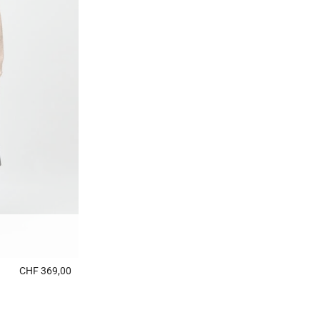
CHF 369,00
5 out of 5 Customer Rating