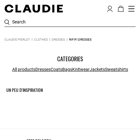
Search
CLAUDIE PIERLOT
CLOTHES
DRESSES
RIFIFI DRESSES
CATEGORIES
All products
Dresses
Coats
Bags
Knitwear
Jackets
Sweatshirts
UN PEU D'INSPIRATION