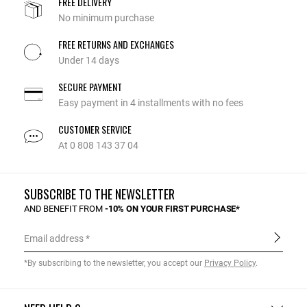
FREE DELIVERY
No minimum purchase
FREE RETURNS AND EXCHANGES
Under 14 days
SECURE PAYMENT
Easy payment in 4 installments with no fees
CUSTOMER SERVICE
At 0 808 143 37 04
SUBSCRIBE TO THE NEWSLETTER
AND BENEFIT FROM
-10% ON YOUR FIRST PURCHASE*
Email address
*By subscribing to the newsletter, you accept our
Privacy Policy
.